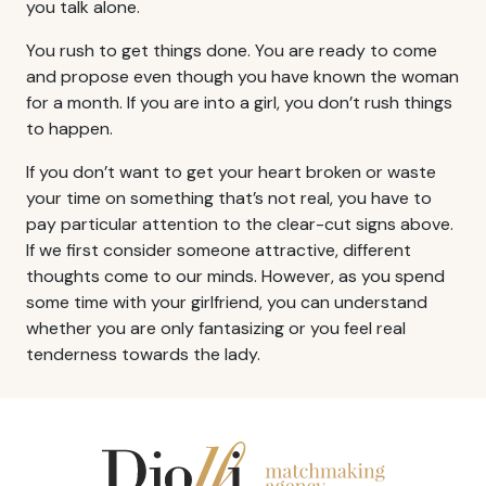
you talk alone.
You rush to get things done. You are ready to come
and propose even though you have known the woman
for a month. If you are into a girl, you don’t rush things
to happen.
If you don’t want to get your heart broken or waste
your time on something that’s not real, you have to
pay particular attention to the clear-cut signs above.
If we first consider someone attractive, different
thoughts come to our minds. However, as you spend
some time with your girlfriend, you can understand
whether you are only fantasizing or you feel real
tenderness towards the lady.