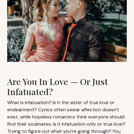
Are You In Love — Or Just
Infatuated?
What is infatuation? Is it the sister of true love or
endearment? Cynics often swear affection doesn’t
exist, while hopeless romantics think everyone should
find their soulmates. Is it infatuation only or true love?
Trying to figure out what you’re going through? You