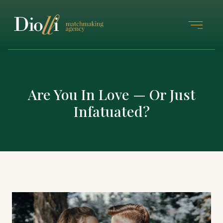
Are You In Love — Or Just
Infatuated?