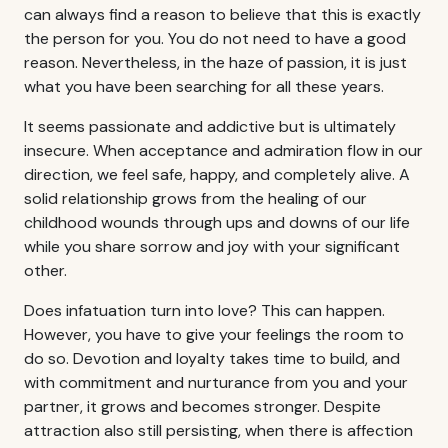
can always find a reason to believe that this is exactly
the person for you. You do not need to have a good
reason. Nevertheless, in the haze of passion, it is just
what you have been searching for all these years.
It seems passionate and addictive but is ultimately
insecure. When acceptance and admiration flow in our
direction, we feel safe, happy, and completely alive. A
solid relationship grows from the healing of our
childhood wounds through ups and downs of our life
while you share sorrow and joy with your significant
other.
Does infatuation turn into love? This can happen.
However, you have to give your feelings the room to
do so. Devotion and loyalty takes time to build, and
with commitment and nurturance from you and your
partner, it grows and becomes stronger. Despite
attraction also still persisting, when there is affection