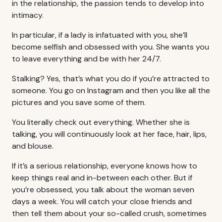
in the relationship, the passion tends to develop into
intimacy.
In particular, if a lady is infatuated with you, she’ll
become selfish and obsessed with you. She wants you
to leave everything and be with her 24/7.
Stalking? Yes, that’s what you do if you’re attracted to
someone. You go on Instagram and then you like all the
pictures and you save some of them.
You literally check out everything. Whether she is
talking, you will continuously look at her face, hair, lips,
and blouse.
If it’s a serious relationship, everyone knows how to
keep things real and in-between each other. But if
you’re obsessed, you talk about the woman seven
days a week. You will catch your close friends and
then tell them about your so-called crush, sometimes