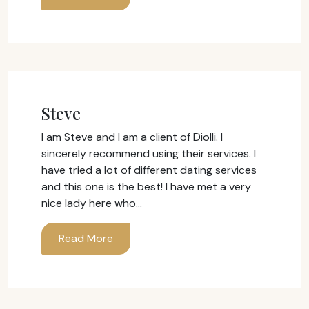
Steve
I am Steve and I am a client of Diolli. I
sincerely recommend using their services. I
have tried a lot of different dating services
and this one is the best! I have met a very
nice lady here who…
Read More