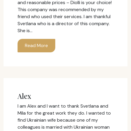
and reasonable prices – Diolli is your choice!
This company was recommended by my
friend who used their services. I am thankful
Svetlana who is a director of this company.
She is…
Read More
Alex
I am Alex and I want to thank Svetlana and
Mila for the great work they do. I wanted to
find Ukrainian wife because one of my
colleagues is married with Ukrainian woman