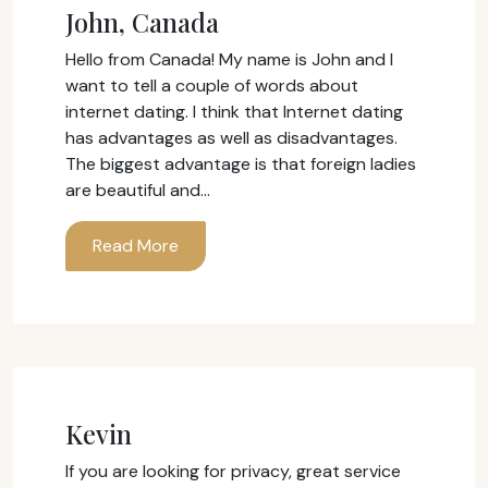
John, Canada
Hello from Canada! My name is John and I
want to tell a couple of words about
internet dating. I think that Internet dating
has advantages as well as disadvantages.
The biggest advantage is that foreign ladies
are beautiful and…
Read More
Kevin
If you are looking for privacy, great service