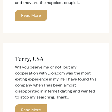
and they are the happiest couple I…
Read More
Terry, USA
Will you believe me or not, but my
cooperation with Diolli.com was the most
exiting experience in my life! I have found this
company when I has been almost
disappointed in internet dating and wanted
to stop my searching. Thank…
Read More