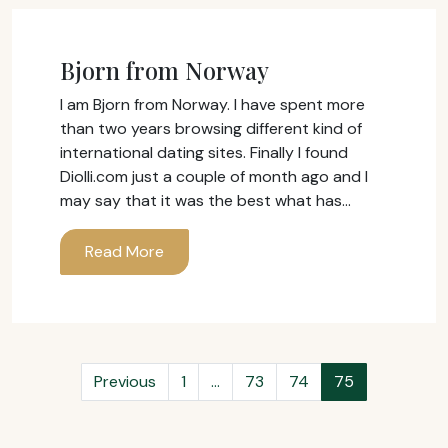
Bjorn from Norway
I am Bjorn from Norway. I have spent more
than two years browsing different kind of
international dating sites. Finally I found
Diolli.com just a couple of month ago and I
may say that it was the best what has…
Read More
Previous
1
…
73
74
75