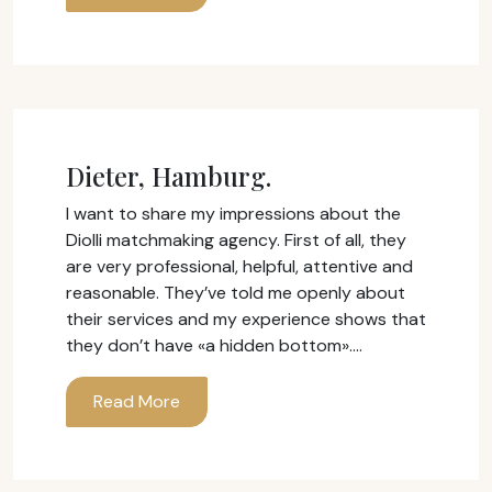
Dieter, Hamburg.
I want to share my impressions about the
Diolli matchmaking agency. First of all, they
are very professional, helpful, attentive and
reasonable. They’ve told me openly about
their services and my experience shows that
they don’t have «a hidden bottom».…
Read More