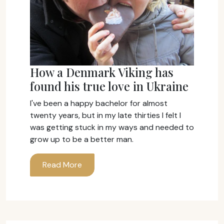
How a Denmark Viking has
found his true love in Ukraine
I've been a happy bachelor for almost
twenty years, but in my late thirties I felt I
was getting stuck in my ways and needed to
grow up to be a better man.
Read More