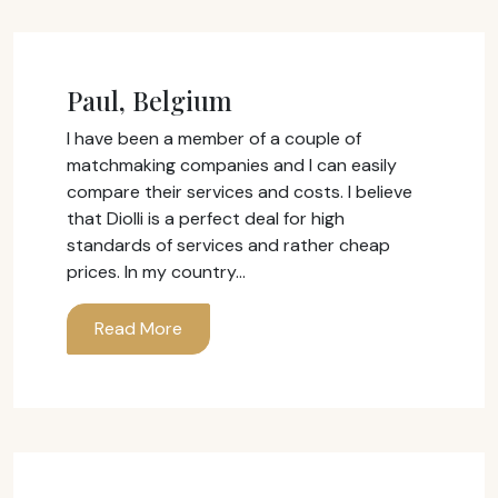
Paul, Belgium
I have been a member of a couple of
matchmaking companies and I can easily
compare their services and costs. I believe
that Diolli is a perfect deal for high
standards of services and rather cheap
prices. In my country…
Read More