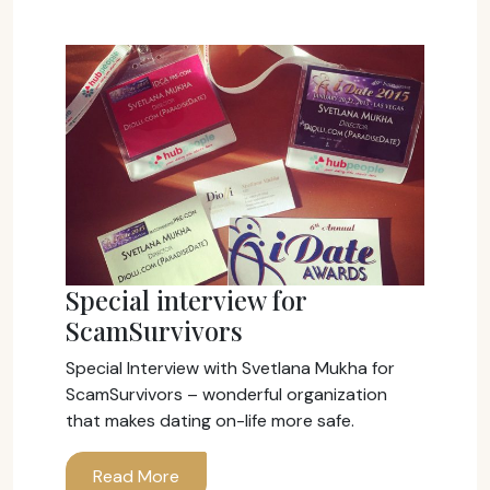
Special interview for
ScamSurvivors
Special Interview with Svetlana Mukha for
ScamSurvivors – wonderful organization
that makes dating on-life more safe.
Read More