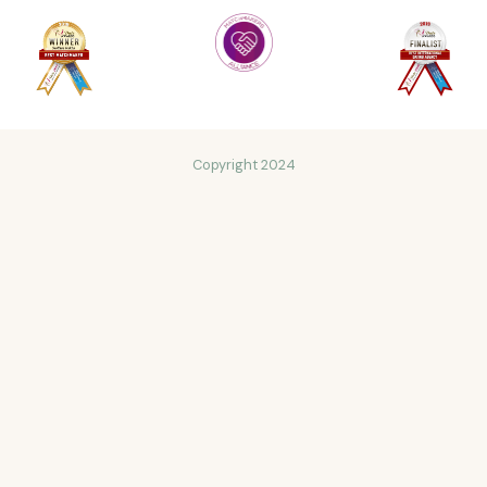
Copyright 2024