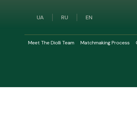
UA
RU
EN
Meet The Diolli Team
Matchmaking Process