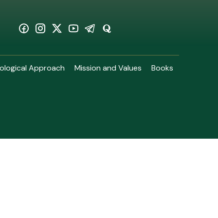
ological Approach
Mission and Values
Books