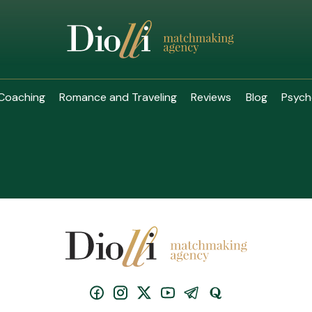
Coaching
Romance and Traveling
Reviews
Blog
Psych