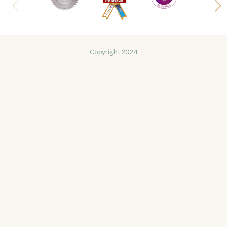
Copyright 2024