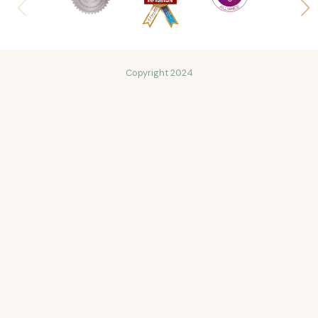
Copyright 2024