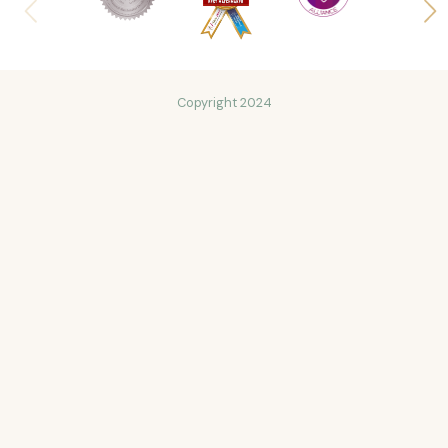
Copyright 2024