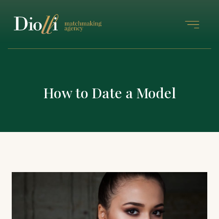
How to Date a Model