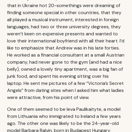
that in Ukraine hot 20-somethings were dreaming of
finding someone special in other countries, that they
all played a musical instrument, interested in foreign
languages, had two or three university degrees, they
weren’t keen on expensive presents and wanted to
love their international boyfriend with all their heart. I’d
like to emphasize that Andrew was in his late forties.
He worked as a financial consultant at a small Austrian
company, had never gone to the gym (and had a nice
belly), owned a lovely tiny apartment, was a big fan of
junk food, and spent his evening sitting over his
laptop. He sent me pictures of a few “Victoria’s Secret
Angels” from dating sites when I asked him what ladies
were attractive, from his point of view.
One of them seemed to be Ieva Paulikaityte, a model
from Lithuania who immigrated to Ireland a few years
ago. The other one was likely to be the 24-year-old
model Barbara Ralvin, born in Budapest Hungary.