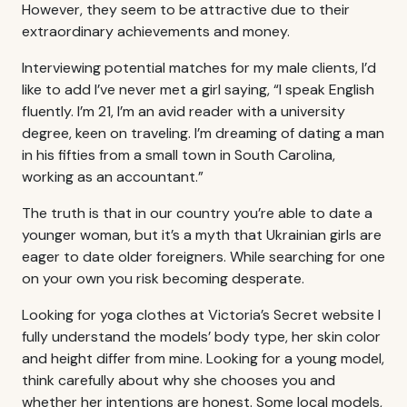
However, they seem to be attractive due to their
extraordinary achievements and money.
Interviewing potential matches for my male clients, I’d
like to add I’ve never met a girl saying, “I speak English
fluently. I’m 21, I’m an avid reader with a university
degree, keen on traveling. I’m dreaming of dating a man
in his fifties from a small town in South Carolina,
working as an accountant.”
The truth is that in our country you’re able to date a
younger woman, but it’s a myth that Ukrainian girls are
eager to date older foreigners. While searching for one
on your own you risk becoming desperate.
Looking for yoga clothes at Victoria’s Secret website I
fully understand the models’ body type, her skin color
and height differ from mine. Looking for a young model,
think carefully about why she chooses you and
whether her intentions are honest. Some local models,