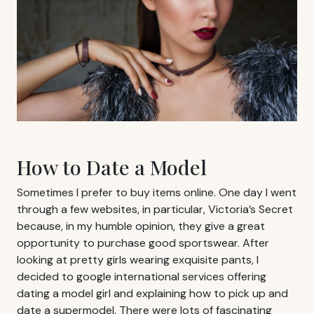
How to Date a Model
Sometimes I prefer to buy items online. One day I went
through a few websites, in particular, Victoria’s Secret
because, in my humble opinion, they give a great
opportunity to purchase good sportswear. After
looking at pretty girls wearing exquisite pants, I
decided to google international services offering
dating a model girl and explaining how to pick up and
date a supermodel. There were lots of fascinating