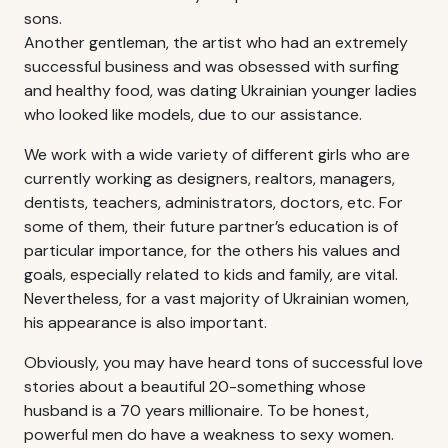
sons.
Another gentleman, the artist who had an extremely
successful business and was obsessed with surfing
and healthy food, was dating Ukrainian younger ladies
who looked like models, due to our assistance.
We work with a wide variety of different girls who are
currently working as designers, realtors, managers,
dentists, teachers, administrators, doctors, etc. For
some of them, their future partner’s education is of
particular importance, for the others his values and
goals, especially related to kids and family, are vital.
Nevertheless, for a vast majority of Ukrainian women,
his appearance is also important.
Obviously, you may have heard tons of successful love
stories about a beautiful 20-something whose
husband is a 70 years millionaire. To be honest,
powerful men do have a weakness to sexy women.