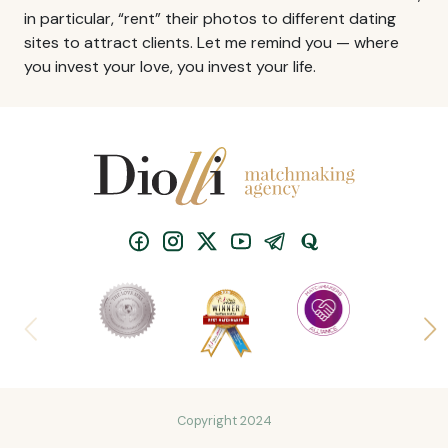
in particular, “rent” their photos to different dating
sites to attract clients. Let me remind you — where
you invest your love, you invest your life.
Copyright 2024