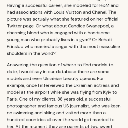
Having a successful career, she modeled for H&M and
had associations with Louis Vuitton and Chanel. The
picture was actually what she featured on her official
Twitter page. Or what about Candice Swanepoel, a
charming blond who is engaged with a handsome
young man who probably lives in a gym? Or Behati
Prinsloo who married a singer with the most masculine
shoulders in the world?
Answering the question of where to find models to
date, I would say in our database there are some
models and even Ukrainian beauty queens. For
example, once I interviewed the Ukrainian actress and
model at the airport while she was flying from Kyiv to
Paris. One of my clients, 38 years old, a successful
photographer and famous US journalist, who was keen
on swimming and skiing and visited more than a
hundred countries all over the world got married to
her. At the moment they are parents of two sweet