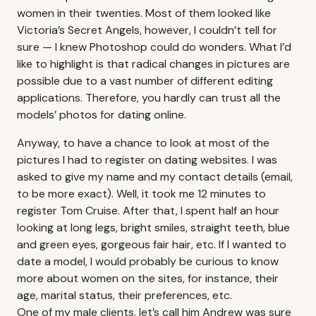
women in their twenties. Most of them looked like
Victoria’s Secret Angels, however, I couldn’t tell for
sure — I knew Photoshop could do wonders. What I’d
like to highlight is that radical changes in pictures are
possible due to a vast number of different editing
applications. Therefore, you hardly can trust all the
models’ photos for dating online.
Anyway, to have a chance to look at most of the
pictures I had to register on dating websites. I was
asked to give my name and my contact details (email,
to be more exact). Well, it took me 12 minutes to
register Tom Cruise. After that, I spent half an hour
looking at long legs, bright smiles, straight teeth, blue
and green eyes, gorgeous fair hair, etc. If I wanted to
date a model, I would probably be curious to know
more about women on the sites, for instance, their
age, marital status, their preferences, etc.
One of my male clients, let’s call him Andrew was sure