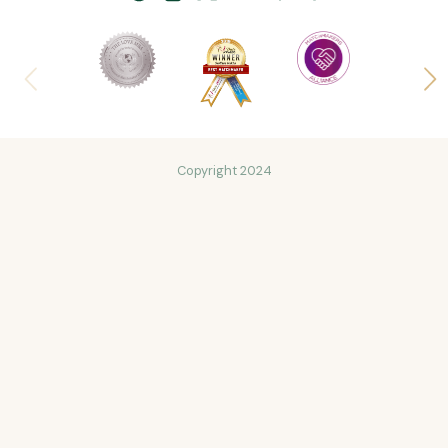
Copyright 2024