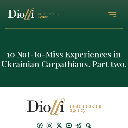
10 Not-to-Miss Experiences in
Ukrainian Carpathians. Part two.