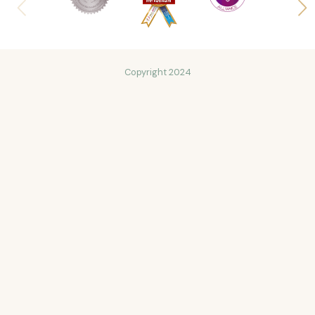
Copyright 2024