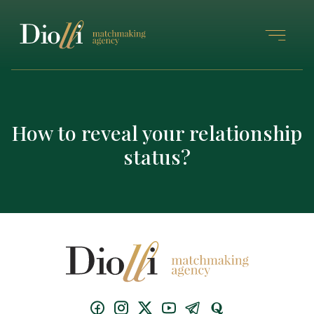
How to reveal your relationship
status?