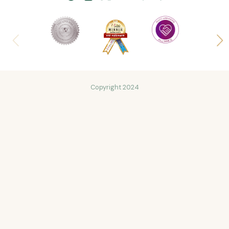
Copyright 2024