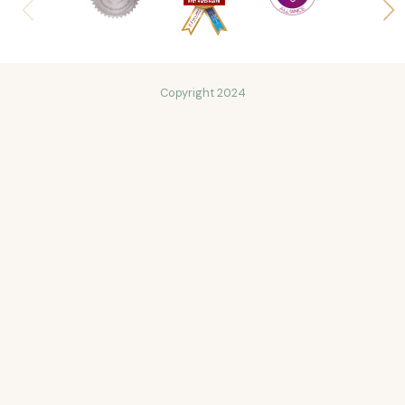
Copyright 2024