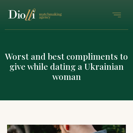
Worst and best compliments to
give while dating a Ukrainian
woman