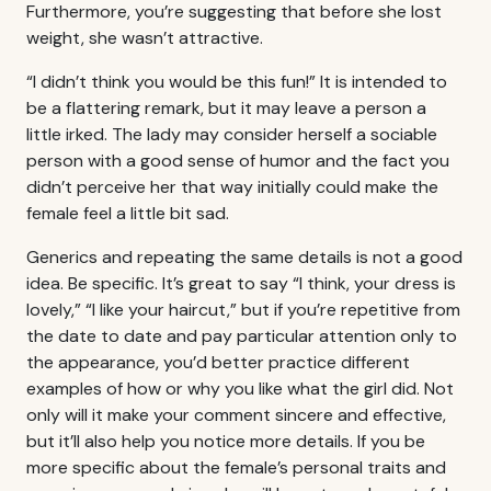
Furthermore, you’re suggesting that before she lost
weight, she wasn’t attractive.
“I didn’t think you would be this fun!” It is intended to
be a flattering remark, but it may leave a person a
little irked. The lady may consider herself a sociable
person with a good sense of humor and the fact you
didn’t perceive her that way initially could make the
female feel a little bit sad.
Generics and repeating the same details is not a good
idea. Be specific. It’s great to say “I think, your dress is
lovely,” “I like your haircut,” but if you’re repetitive from
the date to date and pay particular attention only to
the appearance, you’d better practice different
examples of how or why you like what the girl did. Not
only will it make your comment sincere and effective,
but it’ll also help you notice more details. If you be
more specific about the female’s personal traits and