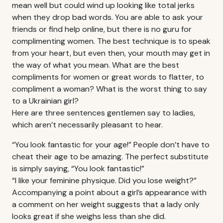
mean well but could wind up looking like total jerks
when they drop bad words. You are able to ask your
friends or find help online, but there is no guru for
complimenting women. The best technique is to speak
from your heart, but even then, your mouth may get in
the way of what you mean. What are the best
compliments for women or great words to flatter, to
compliment a woman? What is the worst thing to say
to a Ukrainian girl?
Here are three sentences gentlemen say to ladies,
which aren’t necessarily pleasant to hear.
“You look fantastic for your age!” People don’t have to
cheat their age to be amazing. The perfect substitute
is simply saying, “You look fantastic!”
“I like your feminine physique. Did you lose weight?”
Accompanying a point about a girl’s appearance with
a comment on her weight suggests that a lady only
looks great if she weighs less than she did.