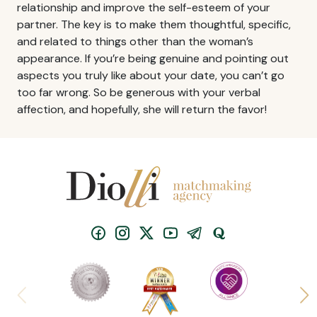
relationship and improve the self-esteem of your
partner. The key is to make them thoughtful, specific,
and related to things other than the woman’s
appearance. If you’re being genuine and pointing out
aspects you truly like about your date, you can’t go
too far wrong. So be generous with your verbal
affection, and hopefully, she will return the favor!