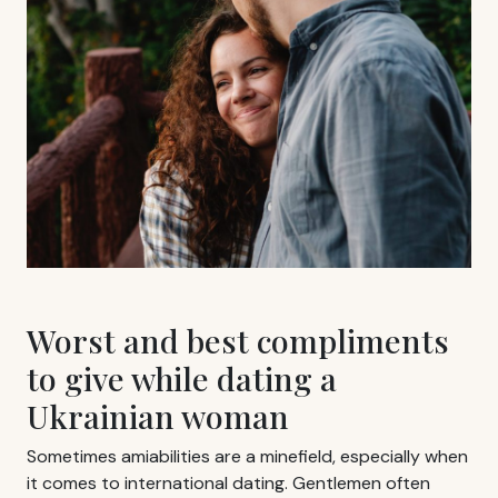
Worst and best compliments
to give while dating a
Ukrainian woman
Sometimes amiabilities are a minefield, especially when
it comes to international dating. Gentlemen often