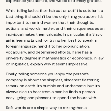
experience you admire, she will be extremely grateful.
While telling ladies their haircut or outfit is cute isn’t a
bad thing, it shouldn’t be the only thing you adore. It’s
important to remind women that their thoughts,
actions, and words matter, and their uniqueness as an
individual makes them valuable. In particular, if a Slavic
girl is learning English or trying her best to speak a
foreign language, hand it to her pronunciation,
vocabulary, and determined efforts. If she has a
university degree in mathematics or economics, in law
or linguistics, explain why it seems impressive.
Finally, telling someone you enjoy the person’s
company is about the simplest, sincerest flattering
remark on earth. It’s humble and undramatic, but it’s
always nice to hear from a man he finds a person
easy-going and pleasant to spend the hours with.
Soft words are a simple way to strengthen a