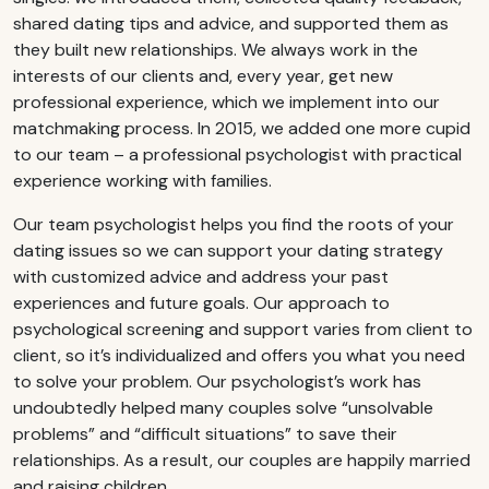
shared dating tips and advice, and supported them as
they built new relationships. We always work in the
interests of our clients and, every year, get new
professional experience, which we implement into our
matchmaking process. In 2015, we added one more cupid
to our team – a professional psychologist with practical
experience working with families.
Our team psychologist helps you find the roots of your
dating issues so we can support your dating strategy
with customized advice and address your past
experiences and future goals. Our approach to
psychological screening and support varies from client to
client, so it’s individualized and offers you what you need
to solve your problem. Our psychologist’s work has
undoubtedly helped many couples solve “unsolvable
problems” and “difficult situations” to save their
relationships. As a result, our couples are happily married
and raising children.