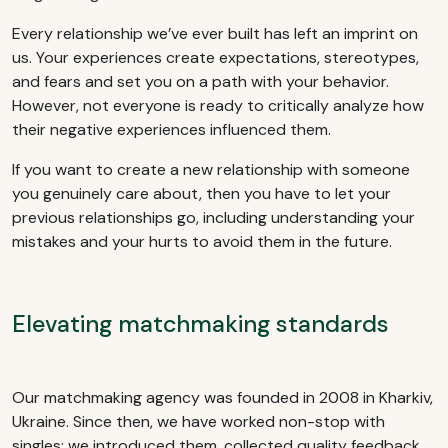
Every relationship we’ve ever built has left an imprint on
us. Your experiences create expectations, stereotypes,
and fears and set you on a path with your behavior.
However, not everyone is ready to critically analyze how
their negative experiences influenced them.
If you want to create a new relationship with someone
you genuinely care about, then you have to let your
previous relationships go, including understanding your
mistakes and your hurts to avoid them in the future.
Elevating matchmaking standards
Our matchmaking agency was founded in 2008 in Kharkiv,
Ukraine. Since then, we have worked non-stop with
singles: we introduced them, collected quality feedback,