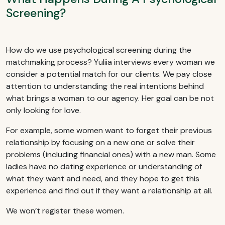
Screening?
How do we use psychological screening during the
matchmaking process? Yuliia interviews every woman we
consider a potential match for our clients. We pay close
attention to understanding the real intentions behind
what brings a woman to our agency. Her goal can be not
only looking for love.
For example, some women want to forget their previous
relationship by focusing on a new one or solve their
problems (including financial ones) with a new man. Some
ladies have no dating experience or understanding of
what they want and need, and they hope to get this
experience and find out if they want a relationship at all.
We won’t register these women.