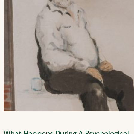
What Happens During A Psychological