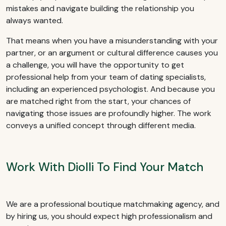
mistakes and navigate building the relationship you
always wanted.
That means when you have a misunderstanding with your
partner, or an argument or cultural difference causes you
a challenge, you will have the opportunity to get
professional help from your team of dating specialists,
including an experienced psychologist. And because you
are matched right from the start, your chances of
navigating those issues are profoundly higher. The work
conveys a unified concept through different media.
Work With Diolli To Find Your Match
We are a professional boutique matchmaking agency, and
by hiring us, you should expect high professionalism and