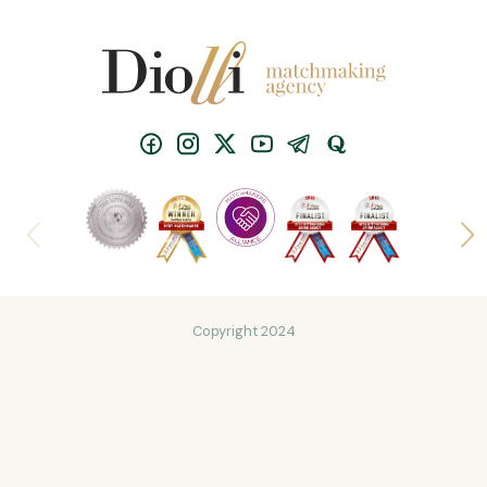
Copyright 2024