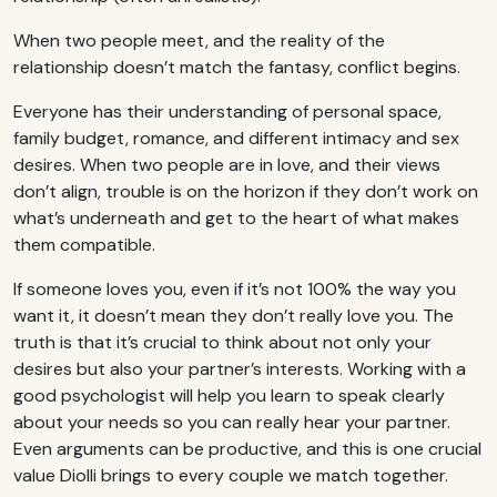
When two people meet, and the reality of the
relationship doesn’t match the fantasy, conflict begins.
Everyone has their understanding of personal space,
family budget, romance, and different intimacy and sex
desires. When two people are in love, and their views
don’t align, trouble is on the horizon if they don’t work on
what’s underneath and get to the heart of what makes
them compatible.
If someone loves you, even if it’s not 100% the way you
want it, it doesn’t mean they don’t really love you. The
truth is that it’s crucial to think about not only your
desires but also your partner’s interests. Working with a
good psychologist will help you learn to speak clearly
about your needs so you can really hear your partner.
Even arguments can be productive, and this is one crucial
value Diolli brings to every couple we match together.