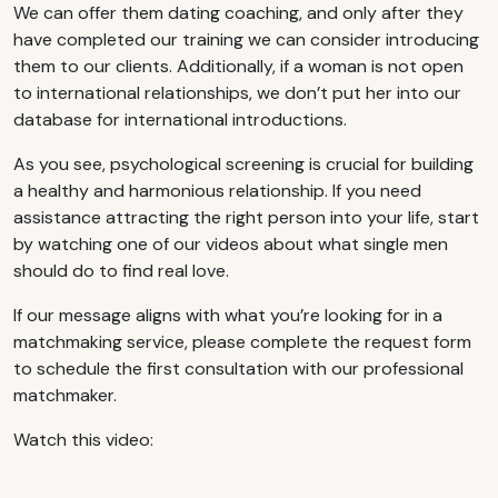
We can offer them dating coaching, and only after they
have completed our training we can consider introducing
them to our clients. Additionally, if a woman is not open
to international relationships, we don’t put her into our
database for international introductions.
As you see, psychological screening is crucial for building
a healthy and harmonious relationship. If you need
assistance attracting the right person into your life, start
by watching one of our videos about what single men
should do to find real love.
If our message aligns with what you’re looking for in a
matchmaking service, please complete the request form
to schedule the first consultation with our professional
matchmaker.
Watch this video: