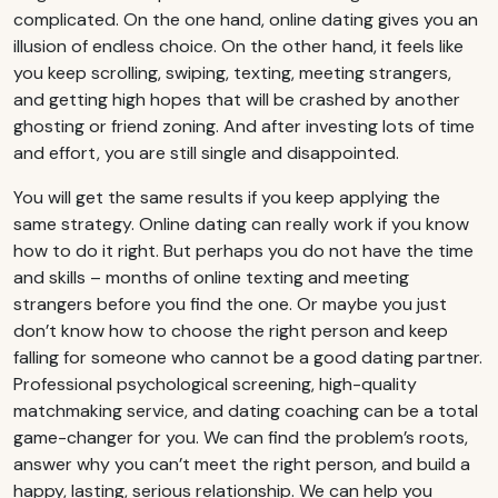
complicated. On the one hand, online dating gives you an
illusion of endless choice. On the other hand, it feels like
you keep scrolling, swiping, texting, meeting strangers,
and getting high hopes that will be crashed by another
ghosting or friend zoning. And after investing lots of time
and effort, you are still single and disappointed.
You will get the same results if you keep applying the
same strategy. Online dating can really work if you know
how to do it right. But perhaps you do not have the time
and skills – months of online texting and meeting
strangers before you find the one. Or maybe you just
don’t know how to choose the right person and keep
falling for someone who cannot be a good dating partner.
Professional psychological screening, high-quality
matchmaking service, and dating coaching can be a total
game-changer for you. We can find the problem’s roots,
answer why you can’t meet the right person, and build a
happy, lasting, serious relationship. We can help you