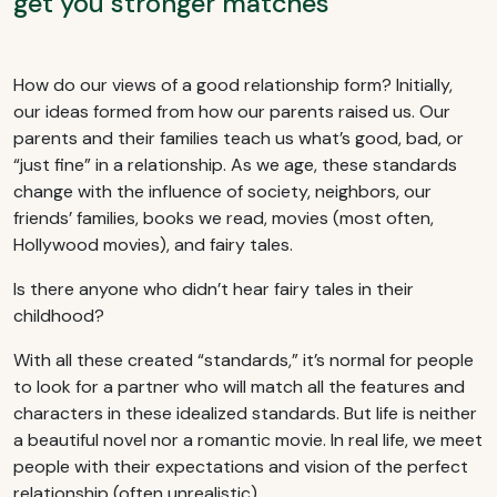
get you stronger matches
How do our views of a good relationship form? Initially,
our ideas formed from how our parents raised us. Our
parents and their families teach us what’s good, bad, or
“just fine” in a relationship. As we age, these standards
change with the influence of society, neighbors, our
friends’ families, books we read, movies (most often,
Hollywood movies), and fairy tales.
Is there anyone who didn’t hear fairy tales in their
childhood?
With all these created “standards,” it’s normal for people
to look for a partner who will match all the features and
characters in these idealized standards. But life is neither
a beautiful novel nor a romantic movie. In real life, we meet
people with their expectations and vision of the perfect
relationship (often unrealistic).