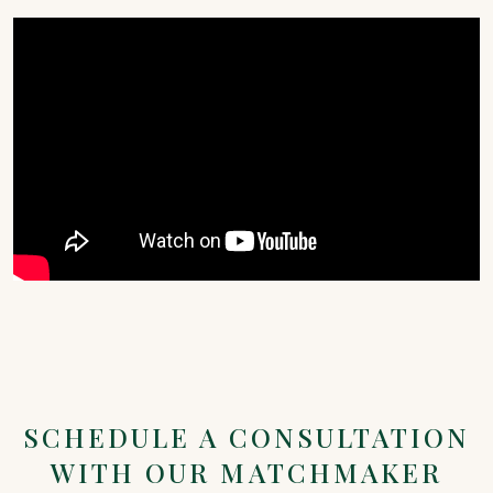
SCHEDULE A CONSULTATION
WITH OUR MATCHMAKER