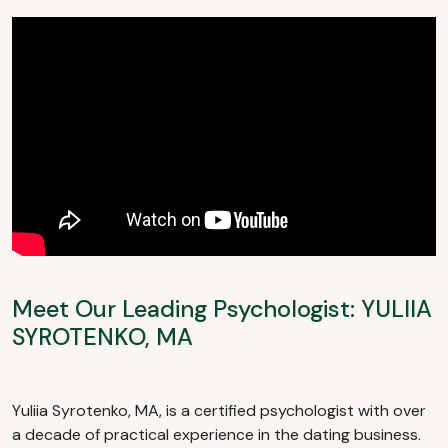
Meet Our Leading Psychologist: YULIIA
SYROTENKO, MA
Yuliia Syrotenko, MA, is a certified psychologist with over
a decade of practical experience in the dating business.