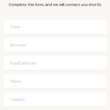
Complete this form, and we will contact you shortly
Name
Surname
Email address
Phone
Country