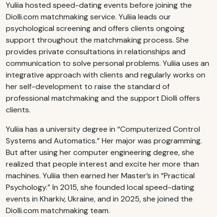
Yuliia hosted speed-dating events before joining the
Diolli.com matchmaking service. Yuliia leads our
psychological screening and offers clients ongoing
support throughout the matchmaking process. She
provides private consultations in relationships and
communication to solve personal problems. Yuliia uses an
integrative approach with clients and regularly works on
her self-development to raise the standard of
professional matchmaking and the support Diolli offers
clients.
Yuliia has a university degree in “Computerized Control
Systems and Automatics.” Her major was programming.
But after using her computer engineering degree, she
realized that people interest and excite her more than
machines. Yuliia then earned her Master’s in “Practical
Psychology.” In 2015, she founded local speed-dating
events in Kharkiv, Ukraine, and in 2025, she joined the
Diolli.com matchmaking team.