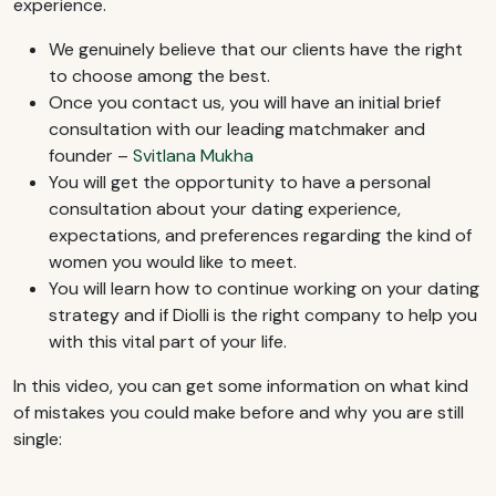
experience.
We genuinely believe that our clients have the right
to choose among the best.
Once you contact us, you will have an initial brief
consultation with our leading matchmaker and
founder –
Svitlana Mukha
You will get the opportunity to have a personal
consultation about your dating experience,
expectations, and preferences regarding the kind of
women you would like to meet.
You will learn how to continue working on your dating
strategy and if Diolli is the right company to help you
with this vital part of your life.
In this video, you can get some information on what kind
of mistakes you could make before and why you are still
single: