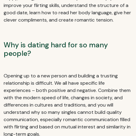
improve your flirting skills, understand the structure of a
good date, learn how to read her body language, give her
clever compliments, and create romantic tension.
Why is dating hard for so many
people?
Opening up to a new person and building a trusting
relationship is difficult. We all have specific life
experiences – both positive and negative. Combine them
with the modern speed of life, changes in society, and
differences in cultures and traditions, and you will
understand why so many singles cannot build quality
communication, especially romantic communication filled
with flirting and based on mutual interest and similarity in
long-term goals.