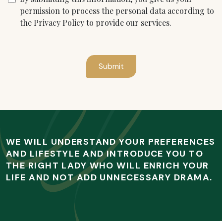
permission to process the personal data according to
the Privacy Policy to provide our services.
Submit
WE WILL UNDERSTAND YOUR PREFERENCES
AND LIFESTYLE AND INTRODUCE YOU TO
THE RIGHT LADY WHO WILL ENRICH YOUR
LIFE AND NOT ADD UNNECESSARY DRAMA.