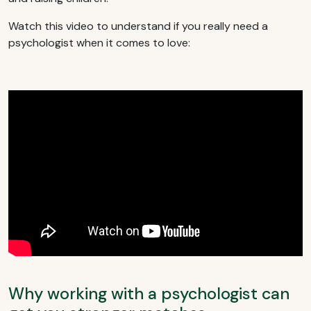
Watch this video to understand if you really need a
psychologist when it comes to love:
Why working with a psychologist can