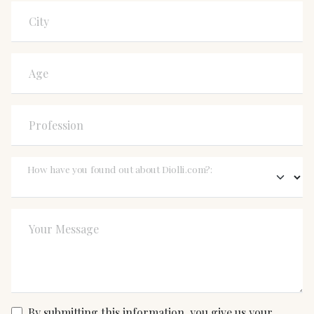
City
Age
Profession
How have you found out about Diolli.com?:
Your Message
By submitting this information, you give us your