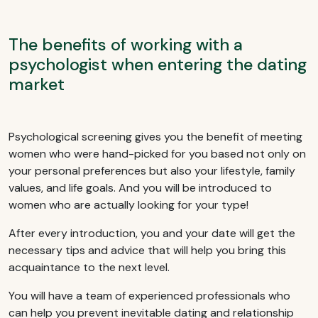
The benefits of working with a
psychologist when entering the dating
market
Psychological screening gives you the benefit of meeting
women who were hand-picked for you based not only on
your personal preferences but also your lifestyle, family
values, and life goals. And you will be introduced to
women who are actually looking for your type!
After every introduction, you and your date will get the
necessary tips and advice that will help you bring this
acquaintance to the next level.
You will have a team of experienced professionals who
can help you prevent inevitable dating and relationship