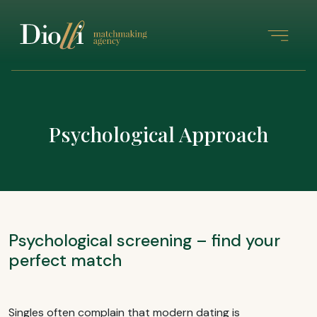
Psychological Approach
Psychological screening – find your
perfect match
Singles often complain that modern dating is