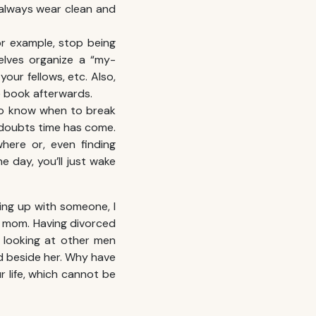
 always wear clean and
r example, stop being
elves organize a “my-
our fellows, etc. Also,
he book afterwards.
 to know when to break
o doubts time has come.
here or, even finding
e day, you’ll just wake
ting up with someone, I
my mom. Having divorced
 looking at other men
nd beside her. Why have
r life, which cannot be