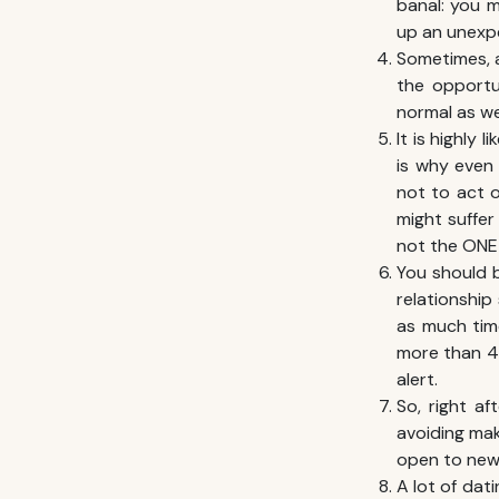
banal: you m
up an unexp
Sometimes, a
the opportu
normal as wel
It is highly 
is why even
not to act 
might suffer
not the ONE 
You should b
relationship
as much time
more than 4 
alert.
So, right af
avoiding mak
open to new
A lot of dati