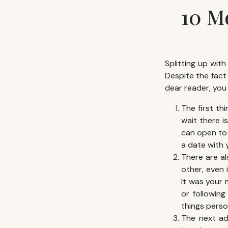
10 M
Splitting up with
Despite the fact
dear reader, you
The first th
wait there i
can open to 
a date with y
There are al
other, even 
It was your 
or followin
things person
The next adv