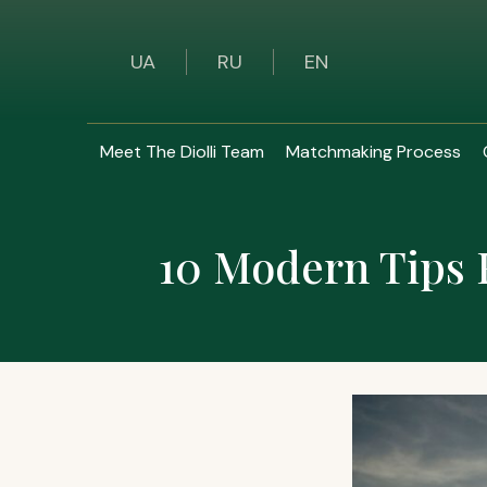
UA
RU
EN
Meet The Diolli Team
Matchmaking Process
10 Modern Tips 