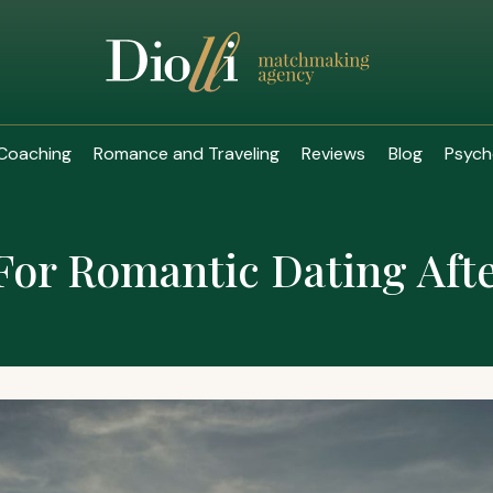
Coaching
Romance and Traveling
Reviews
Blog
Psych
For Romantic Dating Aft