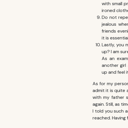
with small p
ironed cloth
Do not repe
jealous whe
friends even
it is essent
Lastly, you 
up? I am sur
As an examp
another girl
up and feel it
As for my person
admit it is quite
with my father 
again. Still, as 
I told you such a
reached. Having f