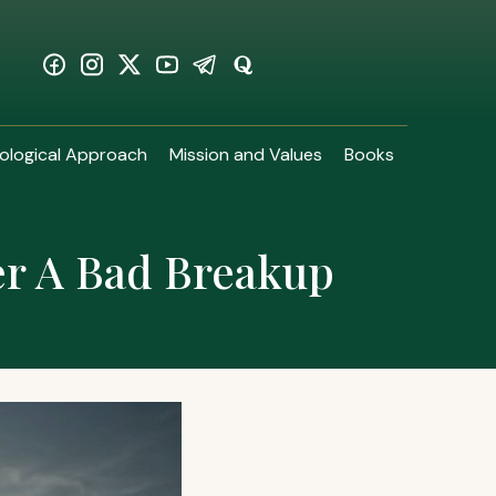
ological Approach
Mission and Values
Books
er A Bad Breakup