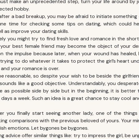
ust make an unprecedented step, turn your life around by jo
ected hobby.
fter a bad breakup, you may be afraid to initiate something dif
ne time for checking some tips on dating, which could 
l as improve your dating skills.
likely you might try to find fresh love and romance in the shor
 your best female friend may become the object of your des
on the impulse because later, when your wound has healed, 
 trying to do whatever it takes to protect the girl’s heart un
and your romance is over.
e reasonable, so despite your wish to be beside the girlfrien
 sounds like a good objective. Understandably, you desperate
 as possible side by side but in the beginning, it is better
days a week. Such an idea is a great chance to stay cool an
ter you finally start seeing another lady, one of the thing
ing comparisons with the previous beloved of yours. Your mi
ish emotions. Let bygones be bygones.
ng advice offer similar things like: try to impress the girl, be u