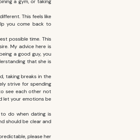
ining a gym, or taking
ferent. This feels like
help you come back to
test possible time. This
ire. My advice here is
being a good guy, you
derstanding that she is
d, taking breaks in the
ly strive for spending
 to see each other not
d let your emotions be
s to do when dating is
nd should be clear and
npredictable, please her