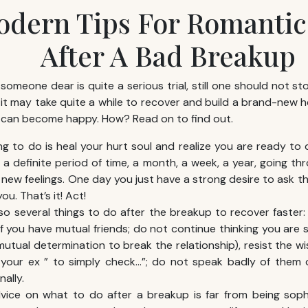
odern Tips For Romantic
After A Bad Breakup
 someone dear is quite a serious trial, still one should not st
 it may take quite a while to recover and build a brand-new h
 can become happy. How? Read on to find out.
ing to do is heal your hurt soul and realize you are ready to
s a definite period of time, a month, a week, a year, going t
new feelings. One day you just have a strong desire to ask tha
ou. That’s it! Act!
so several things to do after the breakup to recover faster
if you have mutual friends; do not continue thinking you ar
mutual determination to break the relationship), resist the w
g your ex ” to simply check…”; do not speak badly of them 
ally.
ice on what to do after a breakup is far from being sophis