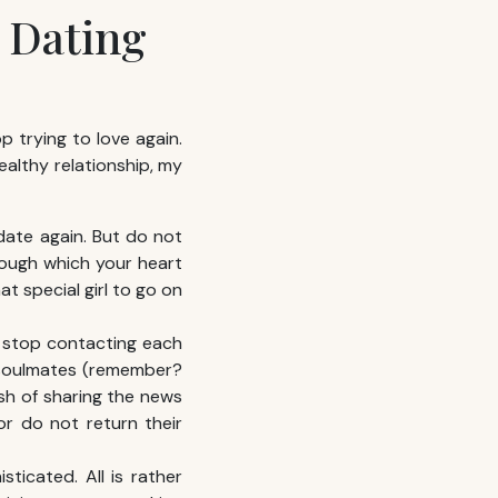
 Dating
op trying to love again.
ealthy relationship, my
 date again. But do not
hrough which your heart
t special girl to go on
: stop contacting each
e soulmates (remember?
ish of sharing the news
or do not return their
ticated. All is rather