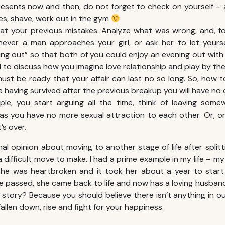
resents now and then, do not forget to check on yourself –
es, shave, work out in the gym
at your previous mistakes. Analyze what was wrong, and, fo
never a man approaches your girl, or ask her to let yours
ing out” so that both of you could enjoy an evening out with y
ial to discuss how you imagine love relationship and play by t
must be ready that your affair can last no so long. So, how
e having survived after the previous breakup you will have n
le, you start arguing all the time, think of leaving somew
 as you have no more sexual attraction to each other. Or, on
’s over.
al opinion about moving to another stage of life after split
 a difficult move to make. I had a prime example in my life – 
she was heartbroken and it took her about a year to start
time passed, she came back to life and now has a loving husba
 story? Because you should believe there isn’t anything in ou
allen down, rise and fight for your happiness.