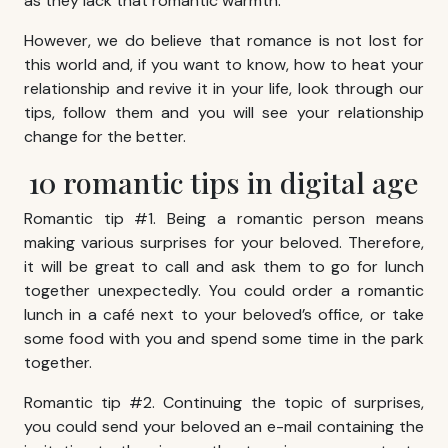
as they lack that romantic warmth.
However, we do believe that romance is not lost for
this world and, if you want to know, how to heat your
relationship and revive it in your life, look through our
tips, follow them and you will see your relationship
change for the better.
10 romantic tips in digital age
Romantic tip #1. Being a romantic person means
making various surprises for your beloved. Therefore,
it will be great to call and ask them to go for lunch
together unexpectedly. You could order a romantic
lunch in a café next to your beloved’s office, or take
some food with you and spend some time in the park
together.
Romantic tip #2. Continuing the topic of surprises,
you could send your beloved an e-mail containing the