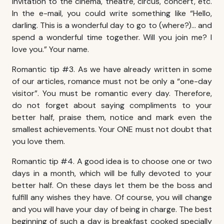
invitation to the cinema, theatre, circus, concert, etc.
In the e-mail, you could write something like “Hello,
darling. This is a wonderful day to go to (where?)… and
spend a wonderful time together. Will you join me? I
love you.” Your name.
Romantic tip #3. As we have already written in some
of our articles, romance must not be only a “one-day
visitor”. You must be romantic every day. Therefore,
do not forget about saying compliments to your
better half, praise them, notice and mark even the
smallest achievements. Your ONE must not doubt that
you love them.
Romantic tip #4. A good idea is to choose one or two
days in a month, which will be fully devoted to your
better half. On these days let them be the boss and
fulfill any wishes they have. Of course, you will change
and you will have your day of being in charge. The best
beginning of such a day is breakfast cooked specially