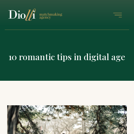
10 romantic tips in digital age