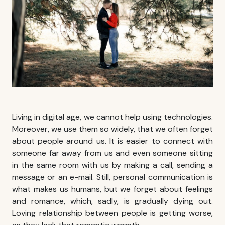
Living in digital age, we cannot help using technologies.
Moreover, we use them so widely, that we often forget
about people around us. It is easier to connect with
someone far away from us and even someone sitting
in the same room with us by making a call, sending a
message or an e-mail. Still, personal communication is
what makes us humans, but we forget about feelings
and romance, which, sadly, is gradually dying out.
Loving relationship between people is getting worse,