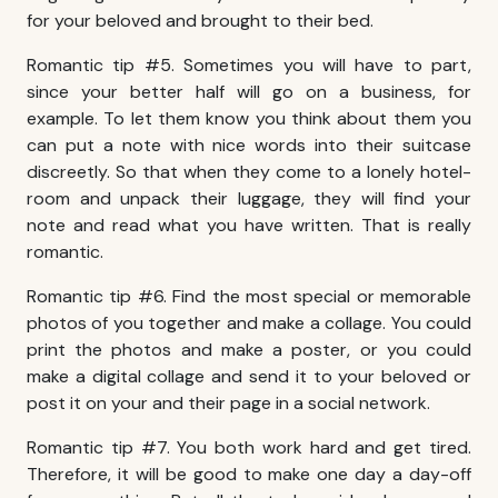
for your beloved and brought to their bed.
Romantic tip #5. Sometimes you will have to part,
since your better half will go on a business, for
example. To let them know you think about them you
can put a note with nice words into their suitcase
discreetly. So that when they come to a lonely hotel-
room and unpack their luggage, they will find your
note and read what you have written. That is really
romantic.
Romantic tip #6. Find the most special or memorable
photos of you together and make a collage. You could
print the photos and make a poster, or you could
make a digital collage and send it to your beloved or
post it on your and their page in a social network.
Romantic tip #7. You both work hard and get tired.
Therefore, it will be good to make one day a day-off