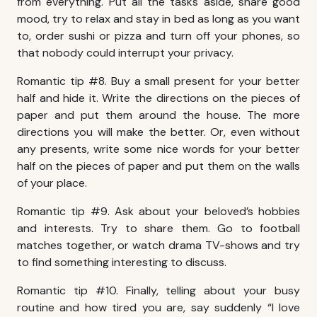
from everything. Put all the tasks aside, share good
mood, try to relax and stay in bed as long as you want
to, order sushi or pizza and turn off your phones, so
that nobody could interrupt your privacy.
Romantic tip #8. Buy a small present for your better
half and hide it. Write the directions on the pieces of
paper and put them around the house. The more
directions you will make the better. Or, even without
any presents, write some nice words for your better
half on the pieces of paper and put them on the walls
of your place.
Romantic tip #9. Ask about your beloved’s hobbies
and interests. Try to share them. Go to football
matches together, or watch drama TV-shows and try
to find something interesting to discuss.
Romantic tip #10. Finally, telling about your busy
routine and how tired you are, say suddenly “I love