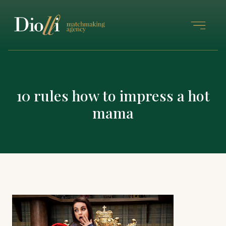
10 rules how to impress a hot
mama