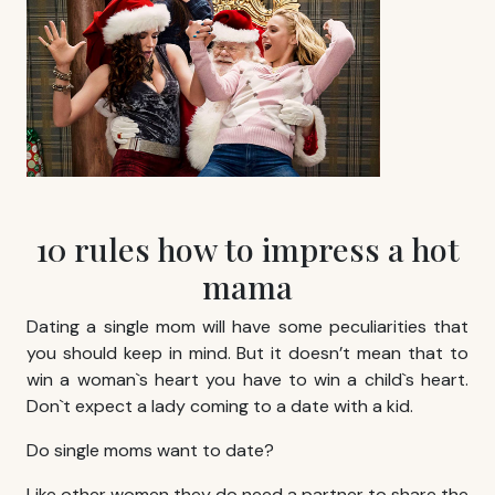
10 rules how to impress a hot
mama
Dating a single mom will have some peculiarities that
you should keep in mind. But it doesn’t mean that to
win a woman`s heart you have to win a child`s heart.
Don`t expect a lady coming to a date with a kid.
Do single moms want to date?
Like other women they do need a partner to share the