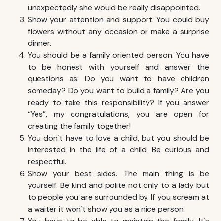
unexpectedly she would be really disappointed.
Show your attention and support. You could buy
flowers without any occasion or make a surprise
dinner.
You should be a family oriented person. You have
to be honest with yourself and answer the
questions as: Do you want to have children
someday? Do you want to build a family? Are you
ready to take this responsibility? If you answer
“Yes”, my congratulations, you are open for
creating the family together!
You don`t have to love a child, but you should be
interested in the life of a child. Be curious and
respectful.
Show your best sides. The main thing is be
yourself. Be kind and polite not only to a lady but
to people you are surrounded by. If you scream at
a waiter it won`t show you as a nice person.
You have to be able to maintain the family. It`s