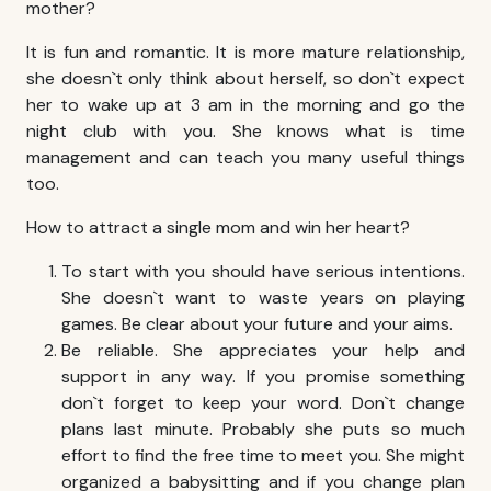
mother?
It is fun and romantic. It is more mature relationship,
she doesn`t only think about herself, so don`t expect
her to wake up at 3 am in the morning and go the
night club with you. She knows what is time
management and can teach you many useful things
too.
How to attract a single mom and win her heart?
To start with you should have serious intentions.
She doesn`t want to waste years on playing
games. Be clear about your future and your aims.
Be reliable. She appreciates your help and
support in any way. If you promise something
don`t forget to keep your word. Don`t change
plans last minute. Probably she puts so much
effort to find the free time to meet you. She might
organized a babysitting and if you change plan