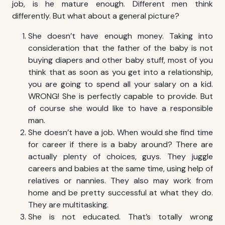
job, is he mature enough. Different men think
differently. But what about a general picture?
She doesn’t have enough money. Taking into
consideration that the father of the baby is not
buying diapers and other baby stuff, most of you
think that as soon as you get into a relationship,
you are going to spend all your salary on a kid.
WRONG! She is perfectly capable to provide. But
of course she would like to have a responsible
man.
She doesn’t have a job. When would she find time
for career if there is a baby around? There are
actually plenty of choices, guys. They juggle
careers and babies at the same time, using help of
relatives or nannies. They also may work from
home and be pretty successful at what they do.
They are multitasking.
She is not educated. That’s totally wrong