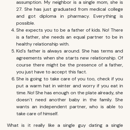
assumption. My neighbor is a single mom, she is
27. She has just graduated from medical college
and got diploma in pharmacy. Everything is
possible.
She expects you to be a father of kids. No! There
is a father, she needs an equal partner to be in
healthy relationship with.
Kid`s father is always around. She has terms and
agreements when she starts new relationship. Of
course there might be the presence of a father,
you just have to accept this fact.
She is going to take care of you too, check if you
put a warm hat in winter and worry if you eat in
time. No! She has enough on the plate already, she
doesn`t need another baby in the family. She
wants an independent partner, who is able to
take care of himself.
What is it really like a single guy dating a single