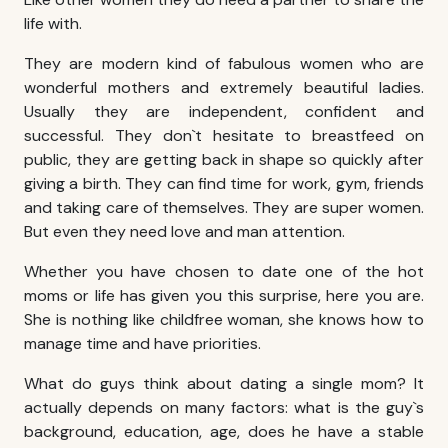
life with.
They are modern kind of fabulous women who are
wonderful mothers and extremely beautiful ladies.
Usually they are independent, confident and
successful. They don`t hesitate to breastfeed on
public, they are getting back in shape so quickly after
giving a birth. They can find time for work, gym, friends
and taking care of themselves. They are super women.
But even they need love and man attention.
Whether you have chosen to date one of the hot
moms or life has given you this surprise, here you are.
She is nothing like childfree woman, she knows how to
manage time and have priorities.
What do guys think about dating a single mom? It
actually depends on many factors: what is the guy`s
background, education, age, does he have a stable