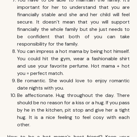
important for her to understand that you are
financially stable and she and her child will feel
secure. It doesn`t mean that you will support
financially the whole family but she just needs to
be confident that both of you can take
responsibility for the family.
You can impress a hot mama by being hot himself.
You could hit the gym, wear a fashionable shirt
and use your favorite perfume. Hot mama + hot
you = perfect match.
Be romantic. She would love to enjoy romantic
date nights with you.
Be affectionate. Hug throughout the day. There
should be no reason for a kiss or a hug. If you pass
by he in the kitchen, pit stop and give her a tight
hug. It is a nice feeling to feel cosy with each
other.
How to be a hot mama`s best friend? Keep your