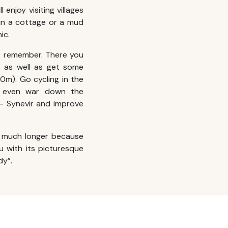
 enjoy visiting villages
 in a cottage or a mud
ic.
 remember. There you
, as well as get some
50m). Go cycling in the
r even war down the
 – Synevir and improve
 much longer because
ou with its picturesque
dy”.