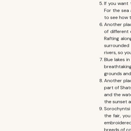
If you want 
For the sea 
to see how t
Another plac
of different 
Rafting alon
surrounded 
rivers, so yo
Blue lakes i
breathtaking
grounds and 
Another pla
part of Shats
and the wate
the sunset at
Sorochyntsi 
the fair, yo
embroidered 
breeds of co