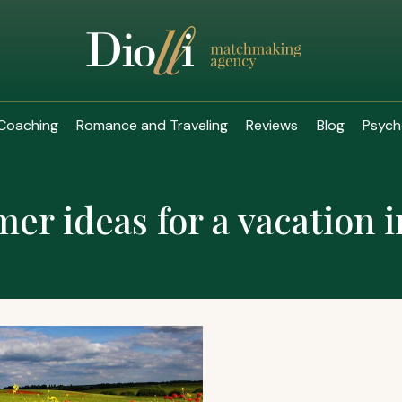
Coaching
Romance and Traveling
Reviews
Blog
Psych
r ideas for a vacation 