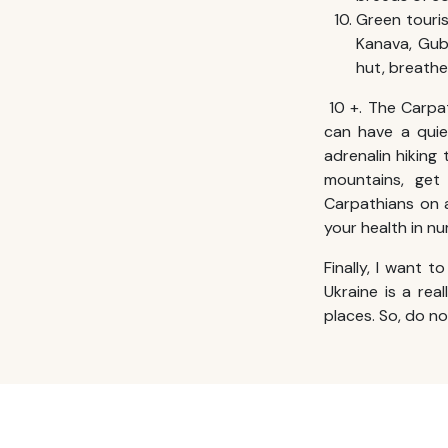
Green touris
Kanava, Gubn
hut, breathe
10 +. The Carpa
can have a quie
adrenalin hiking
mountains, get
Carpathians on a
your health in n
Finally, I want t
Ukraine is a rea
places. So, do n