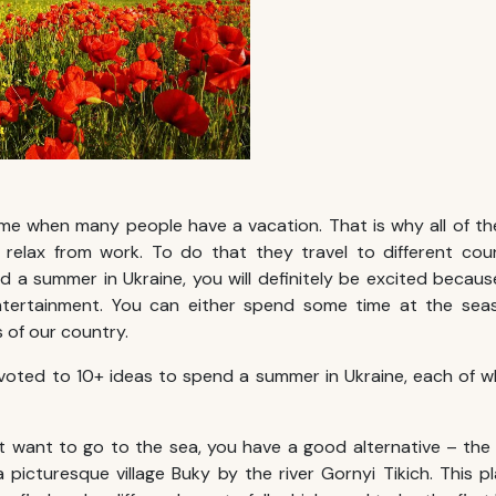
ime when many people have a vacation. That is why all of t
relax from work. To do that they travel to different coun
nd a
summer in Ukraine
, you will definitely be excited becau
ntertainment. You can either spend some time at the sea
 of our country.
devoted to 10+ ideas to spend a
summer in Ukraine
, each of wh
t want to go to the sea, you have a good alternative – the
a picturesque village Buky by the river Gornyi Tikich. This pl