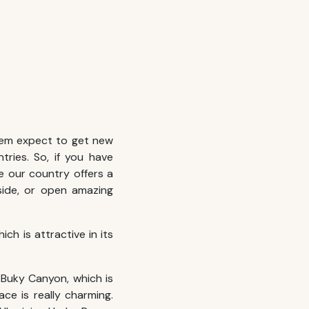
hem expect to get new
tries. So, if you have
se our country offers a
side, or open amazing
ich is attractive in its
 Buky Canyon, which is
ace is really charming.