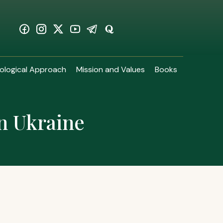
ological Approach
Mission and Values
Books
in Ukraine