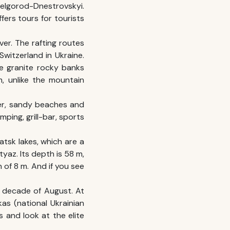
Belgorod-Dnestrovskyi.
fers tours for tourists
ver. The rafting routes
 Switzerland in Ukraine.
ke granite rocky banks
, unlike the mountain
ater, sandy beaches and
ping, grill-bar, sports
hatsk lakes, which are a
tyaz. Its depth is 58 m,
 of 8 m. And if you see
nd decade of August. At
as (national Ukrainian
s and look at the elite