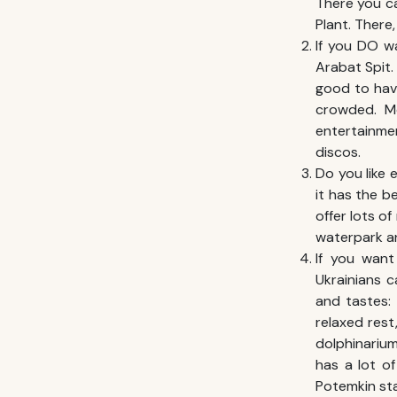
There you ca
Plant. There,
If you DO w
Arabat Spit.
good to have
crowded. Mo
entertainmen
discos.
Do you like 
it has the b
offer lots of
waterpark an
If you want
Ukrainians c
and tastes: 
relaxed res
dolphinariu
has a lot of
Potemkin sta