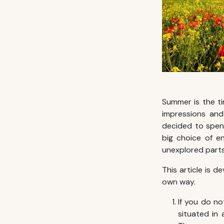
Summer is the t
impressions and 
decided to spe
big choice of e
unexplored parts
This article is 
own way.
If you do no
situated in 