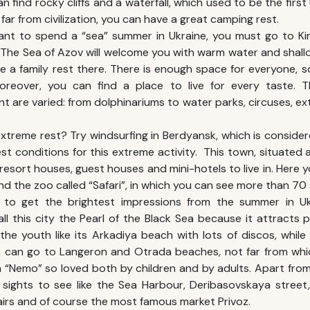
n find rocky cliffs and a waterfall, which used to be the firs
 far from civilization, you can have a great camping rest.
ant to spend a “sea”
summer in Ukraine
, you must go to Kir
 The Sea of Azov will welcome you with warm water and shallo
 a family rest there. There is enough space for everyone, 
reover, you can find a place to live for every taste. T
t are varied: from dolphinariums to water parks, circuses, e
extreme rest? Try windsurfing in Berdyansk, which is considere
est conditions for this extreme activity. This town, situated
 resort houses, guest houses and mini-hotels to live in. Here y
d the zoo called “Safari”, in which you can see more than 70 
 to get the brightest impressions from the
summer in Uk
all this city the Pearl of the Black Sea because it attracts 
the youth like its Arkadiya beach with lots of discos, while
t, can go to Langeron and Otrada beaches, not far from whi
m “Nemo” so loved both by children and by adults. Apart fr
 sights to see like the Sea Harbour, Deribasovskaya street,
irs and of course the most famous market Privoz.