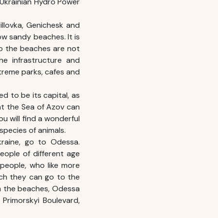
t Ukrainian Hydro Power
illovka, Genichesk and
w sandy beaches. It is
so the beaches are not
he infrastructure and
xtreme parks, cafes and
d to be its capital, as
 at the Sea of Azov can
ou will find a wonderful
species of animals.
raine
, go to Odessa.
people of different age
 people, who like more
ch they can go to the
om the beaches, Odessa
 Primorskyi Boulevard,