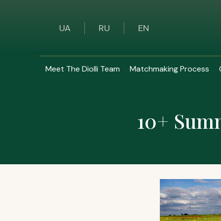
UA
RU
EN
Meet The Diolli Team
Matchmaking Process
10+ Summe