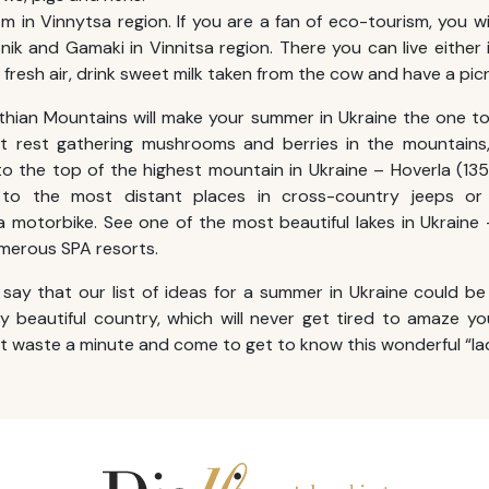
m in Vinnytsa region. If you are a fan of eco-tourism, you will
ik and Gamaki in Vinnitsa region. There you can live either
 fresh air, drink sweet milk taken from the cow and have a picn
thian Mountains will make your
summer in Ukraine
the one to
t rest gathering mushrooms and berries in the mountains
 to the top of the highest mountain in Ukraine – Hoverla (13
 to the most distant places in cross-country jeeps o
 motorbike. See one of the most beautiful lakes in Ukraine
umerous SPA resorts.
o say that our list of ideas for a
summer in Ukraine
could be
lly beautiful country, which will never get tired to amaze y
ot waste a minute and come to get to know this wonderful “la