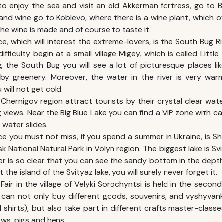
to enjoy the sea and visit an old Akkerman fortress, go to 
and wine go to Koblevo, where there is a wine plant, which of
he wine is made and of course to taste it.
e, which will interest the extreme-lovers, is the South Bug Ri
difficulty begin at a small village Migey, which is called Little
g the South Bug you will see a lot of picturesque places li
by greenery. Moreover, the water in the river is very warm
u will not get cold.
n Chernigov region attract tourists by their crystal clear w
 views. Near the Big Blue Lake you can find a VIP zone with cam
water slides.
ce you must not miss, if you spend a
summer in Ukraine
, is S
k National Natural Park in Volyn region. The biggest lake is Svi
r is so clear that you can see the sandy bottom in the depth
 the island of the Svityaz lake, you will surely never forget it.
Fair in the village of Velyki Sorochyntsi is held in the seco
u can not only buy different goods, souvenirs, and vyshyvank
shirts), but also take part in different crafts master-classe
ws, pigs and hens.