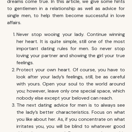
dreams come true. In this article, we give some hints
to gentlemen in a relationship as well as advice for
single men, to help them become successful in love
affairs.
Never stop wooing your lady. Continue winning
her heart. It is quite simple, still one of the most
important dating rules for men. So never stop
loving your partner and showing the girl your true
feelings.
Protect your own heart. Of course, you have to
look after your lady’s feelings, still, be as careful
with yours. Open your soul to the world around
you; however, leave only one special space, which
nobody else except your beloved can reach.
The next dating advice for men is to always see
the lady’s better characteristics. Focus on what
you like about her. As, if you concentrate on what
irritates you, you will be blind to whatever good