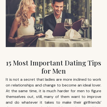
15 Most Important Dating Tips
for Men
It is not a secret that ladies are more inclined to work
on relationships and change to become an ideal lover.
At the same time, it is much harder for men to figure
themselves out, still, many of them want to improve
and do whatever it takes to make their girlfriends’