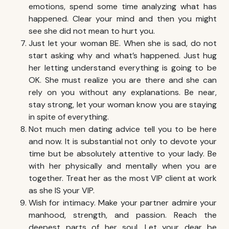
emotions, spend some time analyzing what has
happened. Clear your mind and then you might
see she did not mean to hurt you.
Just let your woman BE. When she is sad, do not
start asking why and what’s happened. Just hug
her letting understand everything is going to be
OK. She must realize you are there and she can
rely on you without any explanations. Be near,
stay strong, let your woman know you are staying
in spite of everything.
Not much men dating advice tell you to be here
and now. It is substantial not only to devote your
time but be absolutely attentive to your lady. Be
with her physically and mentally when you are
together. Treat her as the most VIP client at work
as she IS your VIP.
Wish for intimacy. Make your partner admire your
manhood, strength, and passion. Reach the
deepest parts of her soul. Let your dear be