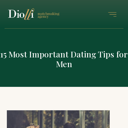
15 Most Important Dating Tips for
Men