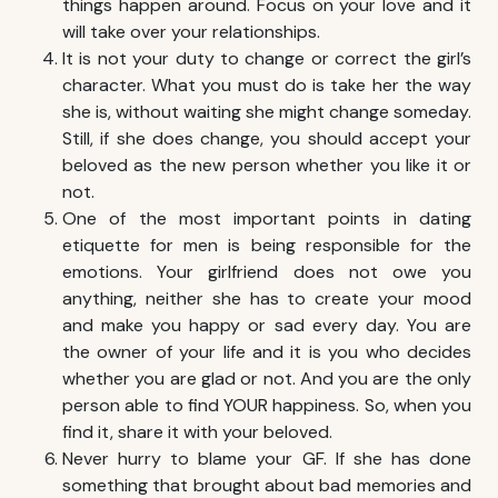
things happen around. Focus on your love and it
will take over your relationships.
It is not your duty to change or correct the girl’s
character. What you must do is take her the way
she is, without waiting she might change someday.
Still, if she does change, you should accept your
beloved as the new person whether you like it or
not.
One of the most important points in dating
etiquette for men is being responsible for the
emotions. Your girlfriend does not owe you
anything, neither she has to create your mood
and make you happy or sad every day. You are
the owner of your life and it is you who decides
whether you are glad or not. And you are the only
person able to find YOUR happiness. So, when you
find it, share it with your beloved.
Never hurry to blame your GF. If she has done
something that brought about bad memories and