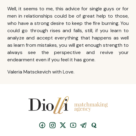
Well, it seems to me, this advice for single guys or for
men in relationships could be of great help to those,
who have a strong desire to keep the fire burning. You
could go through rises and falls, still, if you learn to
analyze and accept everything that happens as well
as learn from mistakes, you will get enough strength to
always see the perspective and revive your
endearment even if you feel it has gone.
Valeria Matsckevich with Love.