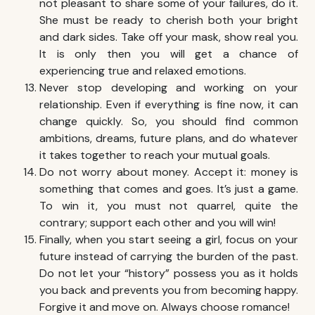
not pleasant to share some of your failures, do it.
She must be ready to cherish both your bright
and dark sides. Take off your mask, show real you.
It is only then you will get a chance of
experiencing true and relaxed emotions.
Never stop developing and working on your
relationship. Even if everything is fine now, it can
change quickly. So, you should find common
ambitions, dreams, future plans, and do whatever
it takes together to reach your mutual goals.
Do not worry about money. Accept it: money is
something that comes and goes. It’s just a game.
To win it, you must not quarrel, quite the
contrary; support each other and you will win!
Finally, when you start seeing a girl, focus on your
future instead of carrying the burden of the past.
Do not let your “history” possess you as it holds
you back and prevents you from becoming happy.
Forgive it and move on. Always choose romance!