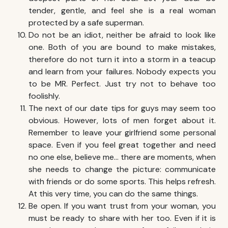
tender, gentle, and feel she is a real woman
protected by a safe superman.
Do not be an idiot, neither be afraid to look like
one. Both of you are bound to make mistakes,
therefore do not turn it into a storm in a teacup
and learn from your failures. Nobody expects you
to be MR. Perfect. Just try not to behave too
foolishly.
The next of our date tips for guys may seem too
obvious. However, lots of men forget about it.
Remember to leave your girlfriend some personal
space. Even if you feel great together and need
no one else, believe me… there are moments, when
she needs to change the picture: communicate
with friends or do some sports. This helps refresh.
At this very time, you can do the same things.
Be open. If you want trust from your woman, you
must be ready to share with her too. Even if it is