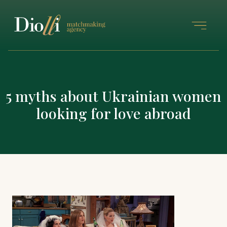
5 myths about Ukrainian women
looking for love abroad