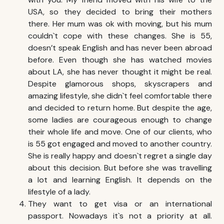
USA, so they decided to bring their mothers
there. Her mum was ok with moving, but his mum
couldn`t cope with these changes. She is 55,
doesn’t speak English and has never been abroad
before. Even though she has watched movies
about LA, she has never thought it might be real.
Despite glamorous shops, skyscrapers and
amazing lifestyle, she didn`t feel comfortable there
and decided to return home. But despite the age,
some ladies are courageous enough to change
their whole life and move. One of our clients, who
is 55 got engaged and moved to another country.
She is really happy and doesn`t regret a single day
about this decision. But before she was travelling
a lot and learning English. It depends on the
lifestyle of a lady.
They want to get visa or an international
passport. Nowadays it`s not a priority at all.