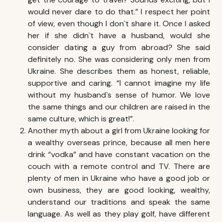
would never dare to do that.” I respect her point
of view, even though I don`t share it. Once I asked
her if she didn`t have a husband, would she
consider dating a guy from abroad? She said
definitely no. She was considering only men from
Ukraine. She describes them as honest, reliable,
supportive and caring. “I cannot imagine my life
without my husband`s sense of humor. We love
the same things and our children are raised in the
same culture, which is great!”.
Another myth about a girl from Ukraine looking for
a wealthy overseas prince, because all men here
drink “vodka” and have constant vacation on the
couch with a remote control and TV. There are
plenty of men in Ukraine who have a good job or
own business, they are good looking, wealthy,
understand our traditions and speak the same
language. As well as they play golf, have different