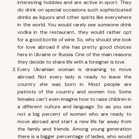
interesting hobbies and are active in sport. They
do drink on special occasions such sophisticated
drinks as liquors and other spirits like everywhere
in the world. You would rarely see someone drink
vodka in the restaurant, they would rather opt
for a good bottle of wine. So, why should she look
for love abroad if she has pretty good choices
here in Ukraine or Russia. One of the main reasons
they decide to share life with a foreigner is love.
Every Ukrainian woman is dreaming to move
abroad. Not every lady is ready to leave the
country she was born in. Most people are
patriots of the country and women too. Some
females can`t even imagine how to raise children in
a different culture and language. So as you see
not a big percent of women who are ready to
move abroad and start a new life far away from
the family and friends. Among young generation
there is a bigger percentage of ladies, who would