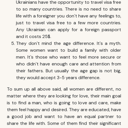
Ukrainians have the opportunity to travel visa free
to so many countries. There is no need to share
life with a foreigner you don`t have any feelings to,
just to travel visa free to a few more countries.
Any Ukrainian can apply for a foreign passport
and it costs 25$.
They don`t mind the age difference. It`s a myth.
Some women want to build a family with older
men. It`s those who want to feel more secure or
who didn`t have enough care and attention from
their fathers. But usually the age gap is not big,
they would accept 3-5 years difference.
To sum up all above said, all women are different, no
matter where they are looking for love, their main goal
is to find a man, who is going to love and care, make
them feel happy and desired. They are educated, have
a good job and want to have an equal partner to
share the life with. Some of them find their significant