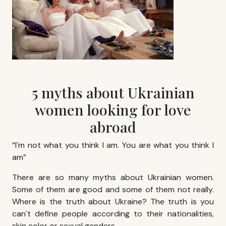
5 myths about Ukrainian
women looking for love
abroad
“I`m not what you think I am. You are what you think I
am”
There are so many myths about Ukrainian women.
Some of them are good and some of them not really.
Where is the truth about Ukraine? The truth is you
can`t define people according to their nationalities,
skin color or sexual genders.