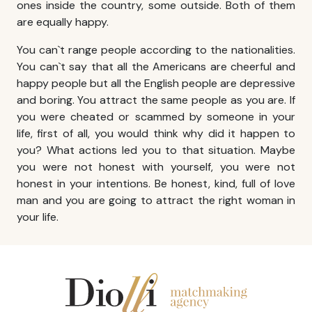
ones inside the country, some outside. Both of them
are equally happy.
You can`t range people according to the nationalities.
You can`t say that all the Americans are cheerful and
happy people but all the English people are depressive
and boring. You attract the same people as you are. If
you were cheated or scammed by someone in your
life, first of all, you would think why did it happen to
you? What actions led you to that situation. Maybe
you were not honest with yourself, you were not
honest in your intentions. Be honest, kind, full of love
man and you are going to attract the right woman in
your life.