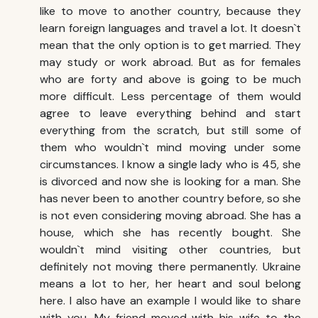
like to move to another country, because they
learn foreign languages and travel a lot. It doesn`t
mean that the only option is to get married. They
may study or work abroad. But as for females
who are forty and above is going to be much
more difficult. Less percentage of them would
agree to leave everything behind and start
everything from the scratch, but still some of
them who wouldn`t mind moving under some
circumstances. I know a single lady who is 45, she
is divorced and now she is looking for a man. She
has never been to another country before, so she
is not even considering moving abroad. She has a
house, which she has recently bought. She
wouldn`t mind visiting other countries, but
definitely not moving there permanently. Ukraine
means a lot to her, her heart and soul belong
here. I also have an example I would like to share
with you. My friend moved with his wife to the