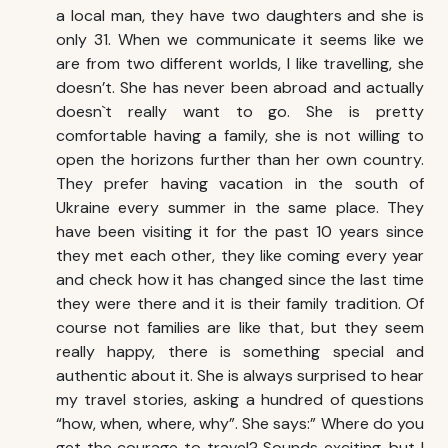
a local man, they have two daughters and she is
only 31. When we communicate it seems like we
are from two different worlds, I like travelling, she
doesn’t. She has never been abroad and actually
doesn`t really want to go. She is pretty
comfortable having a family, she is not willing to
open the horizons further than her own country.
They prefer having vacation in the south of
Ukraine every summer in the same place. They
have been visiting it for the past 10 years since
they met each other, they like coming every year
and check how it has changed since the last time
they were there and it is their family tradition. Of
course not families are like that, but they seem
really happy, there is something special and
authentic about it. She is always surprised to hear
my travel stories, asking a hundred of questions
“how, when, where, why”. She says:” Where do you
get the courage to travel? Sounds exciting, but I