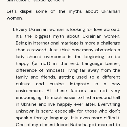
Let`s dispel some of the myths about Ukrainian
women.
Every Ukrainian woman is looking for love abroad.
It`s the biggest myth about Ukrainian women.
Being in international marriage is more a challenge
than a reward. Just think how many obstacles a
lady should overcome in the beginning to be
happy (or not) in the end. Language barrier,
difference of mindsets, living far away from the
family and friends, getting used to a different
culture and cuisine, integrate in a new
environment. All these factors are not very
encouraging. It`s much easier to find a second half
in Ukraine and live happily ever after. Everything
unknown is scary, especially for those who don`t
speak a foreign language, it is even more difficult.
One of my closest friend Natasha got married to