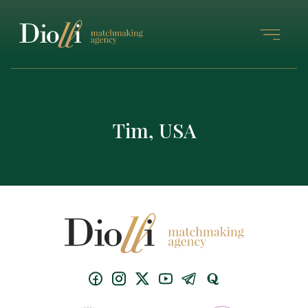
Tim, USA