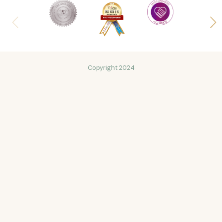
Copyright 2024