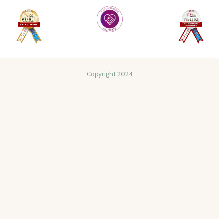
Copyright 2024