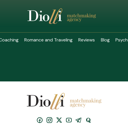
Coaching
Romance and Traveling
Reviews
Blog
Psych