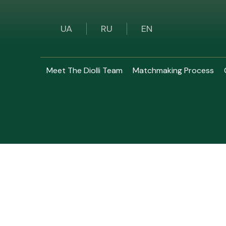
UA
RU
EN
Meet The Diolli Team
Matchmaking Process