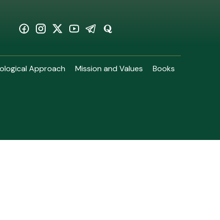
ological Approach
Mission and Values
Books