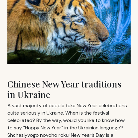
Chinese New Year traditions
in Ukraine
A vast majority of people take New Year celebrations
quite seriously in Ukraine. When is the festival
celebrated? By the way, would you like to know how
to say “Happy New Year” in the Ukrainian language?
Shchaslyvogo novoho roku! New Year’s Day is a