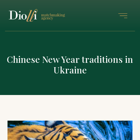
Chinese New Year traditions in
Ukraine