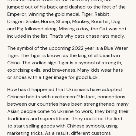
jumped out of his back and dashed to the feet of the
Emperor, winning the gold medal. Tiger, Rabbit,
Dragon, Snake, Horse, Sheep, Monkey, Rooster, Dog
and Pig followed along. Missing a day, the Cat was not
included in the list. That’s why cats chase rats madly.
The symbol of the upcoming 2022 year is a Blue Water
Tiger. The Tiger is known as the king of all beasts in
China. The zodiac sign Tiger is a symbol of strength,
exorcising evils, and braveness. Many kids wear hats
or shoes with a tiger image for good luck.
How has it happened that Ukrainians have adopted
Chinese habits with excitement? In fact, connections
between our countries have been strengthened, many
Asian people come to Ukraine to work, they bring their
traditions and superstitions. They could be the first
to start selling goods with Chinese symbols, using
marketing tricks. As a result, different customs