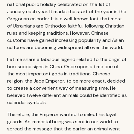
national public holiday celebrated on the 1st of
January each year. It marks the start of the year in the
Gregorian calendar. It is a well-known fact that most
of Ukrainians are Orthodox faithful, following Christian
rules and keeping traditions. However, Chinese
customs have gained increasing popularity and Asian
cultures are becoming widespread all over the world.
Let me share a fabulous legend related to the origin of
horoscope signs in China. Once upon a time one of
the most important gods in traditional Chinese
religion, the Jade Emperor, to be more exact, decided
to create a convenient way of measuring time. He
believed twelve different animals could be identified as
calendar symbols.
Therefore, the Emperor wanted to select his loyal
guards. An immortal being was sent in our world to
spread the message that the earlier an animal went