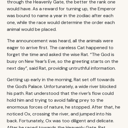
through the Heavenly Gate, the better the rank one
would have. As a reward for turning up, the Emperor
was bound to name a year in the zodiac after each
one, while the race would determine the order each
animal would be placed.
The announcement was heard, all the animals were
eager to arrive first. The careless Cat happened to
forget the time and asked the wise Rat. “The God is
busy on New Year’s Eve, so the greeting starts on the
next day”, said Rat, providing untruthful information.
Getting up early in the morning, Rat set off towards
the God’s Palace. Unfortunately, a wide river blocked
his path. Rat understood that the river’s flow could
hold him and trying to avoid falling prey to the
enormous forces of nature, he stopped. After that, he
noticed Ox, crossing the river, and jumped into his
back. Fortunately, Ox was too diligent and delicate.
After he raced towards the Heavenly Gate, Rat