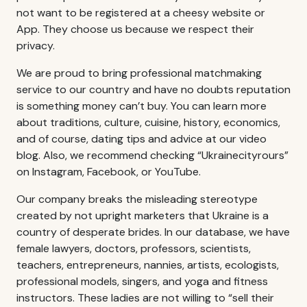
not want to be registered at a cheesy website or
App. They choose us because we respect their
privacy.
We are proud to bring professional matchmaking
service to our country and have no doubts reputation
is something money can’t buy. You can learn more
about traditions, culture, cuisine, history, economics,
and of course, dating tips and advice at our video
blog. Also, we recommend checking “Ukrainecityrours”
on Instagram, Facebook, or YouTube.
Our company breaks the misleading stereotype
created by not upright marketers that Ukraine is a
country of desperate brides. In our database, we have
female lawyers, doctors, professors, scientists,
teachers, entrepreneurs, nannies, artists, ecologists,
professional models, singers, and yoga and fitness
instructors. These ladies are not willing to “sell their