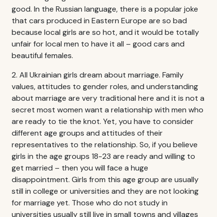
good. In the Russian language, there is a popular joke
that cars produced in Eastern Europe are so bad
because local girls are so hot, and it would be totally
unfair for local men to have it all – good cars and
beautiful females.
2. All Ukrainian girls dream about marriage. Family
values, attitudes to gender roles, and understanding
about marriage are very traditional here and it is not a
secret most women want a relationship with men who
are ready to tie the knot. Yet, you have to consider
different age groups and attitudes of their
representatives to the relationship. So, if you believe
girls in the age groups 18-23 are ready and willing to
get married – then you will face a huge
disappointment. Girls from this age group are usually
still in college or universities and they are not looking
for marriage yet. Those who do not study in
universities usually still live in small towns and villages