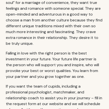
soul” for a marriage of convenience, they want true
feelings and romance with someone special. They are
open-minded and adventurous in a good way to
choose a man from another culture because they find
different unique traditions mixed with their own so
much more interesting and fascinating. They crave
extra romance in their relationship. They desire it to
be truly unique.
Falling in love with the right person is the best
investment in your future. Your future life partner is
the person who will support you and inspire, who will
provoke your best or worst qualities. You learn from
your partner and you grow together as one.
If you want the team of cupids, including a
professional psychologist, matchmaker, and
relationship coach to assist you in your journey – fill in
the request form at our website and we will schedule