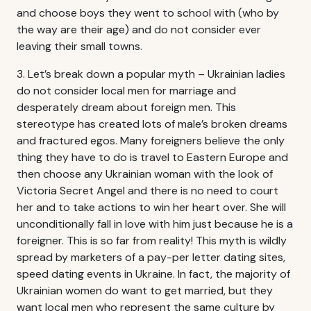
and choose boys they went to school with (who by
the way are their age) and do not consider ever
leaving their small towns.
3. Let’s break down a popular myth – Ukrainian ladies
do not consider local men for marriage and
desperately dream about foreign men. This
stereotype has created lots of male’s broken dreams
and fractured egos. Many foreigners believe the only
thing they have to do is travel to Eastern Europe and
then choose any Ukrainian woman with the look of
Victoria Secret Angel and there is no need to court
her and to take actions to win her heart over. She will
unconditionally fall in love with him just because he is a
foreigner. This is so far from reality! This myth is wildly
spread by marketers of a pay-per letter dating sites,
speed dating events in Ukraine. In fact, the majority of
Ukrainian women do want to get married, but they
want local men who represent the same culture by