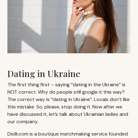
Dating in Ukraine
The first thing first – saying “dating in the Ukraine” is
NOT correct. Why do people still google it this way?
The correct way is “dating in Ukraine”. Locals don’t like
this mistake. So, please, stop doing it. Now after we
have discussed it, let’s talk about Ukrainian ladies and
our company.
Diolli.com is a boutique matchmaking service founded