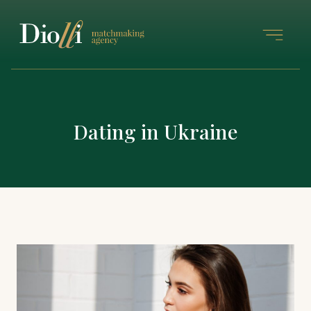
Dating in Ukraine