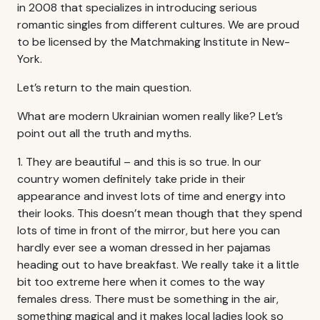
in 2008 that specializes in introducing serious
romantic singles from different cultures. We are proud
to be licensed by the Matchmaking Institute in New-
York.
Let’s return to the main question.
What are modern Ukrainian women really like? Let’s
point out all the truth and myths.
1. They are beautiful – and this is so true. In our
country women definitely take pride in their
appearance and invest lots of time and energy into
their looks. This doesn’t mean though that they spend
lots of time in front of the mirror, but here you can
hardly ever see a woman dressed in her pajamas
heading out to have breakfast. We really take it a little
bit too extreme here when it comes to the way
females dress. There must be something in the air,
something magical and it makes local ladies look so