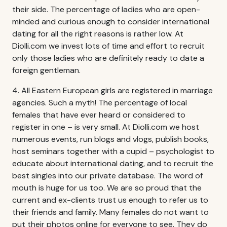
their side. The percentage of ladies who are open-
minded and curious enough to consider international
dating for all the right reasons is rather low. At
Diolli.com we invest lots of time and effort to recruit
only those ladies who are definitely ready to date a
foreign gentleman.
4. All Eastern European girls are registered in marriage
agencies. Such a myth! The percentage of local
females that have ever heard or considered to
register in one – is very small. At Diolli.com we host
numerous events, run blogs and vlogs, publish books,
host seminars together with a cupid – psychologist to
educate about international dating, and to recruit the
best singles into our private database. The word of
mouth is huge for us too. We are so proud that the
current and ex-clients trust us enough to refer us to
their friends and family. Many females do not want to
put their photos online for everyone to see. They do