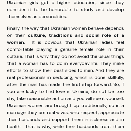
Ukrainian girls get a higher education, since they
consider it to be honorable to study and develop
themselves as personalities.
Finally, the way that Ukrainian women behave depends
on their
culture, traditions and social role of a
woman
. It is obvious that Ukrainian ladies feel
comfortable playing a genuine female role in their
culture. That is why they do not avoid the usual things
that a woman has to do in everyday life. They make
efforts to show their best sides to men. And they are
real professionals in seducing, which is done skillfully,
after the man has made the first step forward. So, if
you are lucky to
find love in Ukraine
, do not be too
shy, take reasonable action and you will see it yourself.
Ukrainian women are brought up traditionally, so in a
marriage they are real wives, who respect, appreciate
their husbands and support them in sickness and in
health. That is why, while their husbands treat them