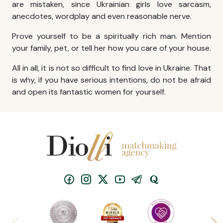
are mistaken, since Ukrainian girls love sarcasm,
anecdotes, wordplay and even reasonable nerve.
Prove yourself to be a spiritually rich man. Mention
your family, pet, or tell her how you care of your house.
All in all, it is not so difficult to
find love in Ukraine
. That
is why, if you have serious intentions, do not be afraid
and open its fantastic women for yourself.