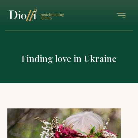
Finding love in Ukraine