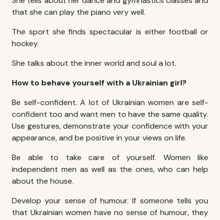
She tells about her dance and gymnastics classes and
that she can play the piano very well.
The sport she finds spectacular is either football or
hockey.
She talks about the inner world and soul a lot.
How to behave yourself with a Ukrainian girl?
Be self-confident. A lot of Ukrainian women are self-
confident too and want men to have the same quality.
Use gestures, demonstrate your confidence with your
appearance, and be positive in your views on life.
Be able to take care of yourself. Women like
independent men as well as the ones, who can help
about the house.
Develop your sense of humour. If someone tells you
that Ukrainian women have no sense of humour, they