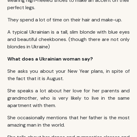
wearing high-heeled shoes to make an accent on their
perfect legs.
They spend a lot of time on their hair and make-up.
A typical Ukrainian is a tall, slim blonde with blue eyes
and beautiful cheekbones. (though there are not only
blondes in Ukraine)
What does a Ukrainian woman say?
She asks you about your New Year plans, in spite of
the fact that it is August.
She speaks a lot about her love for her parents and
grandmother, who is very likely to live in the same
apartment with them.
She occasionally mentions that her father is the most
amazing man in the world.