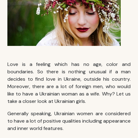
Love is a feeling which has no age, color and
boundaries. So there is nothing unusual if a man
decides to
find love in Ukraine
, outside his country.
Moreover, there are a lot of foreign men, who would
like to have a Ukrainian woman as a wife. Why? Let us
take a closer look at Ukrainian girls.
Generally speaking, Ukrainian women are considered
to have a lot of positive qualities including appearance
and inner world features.