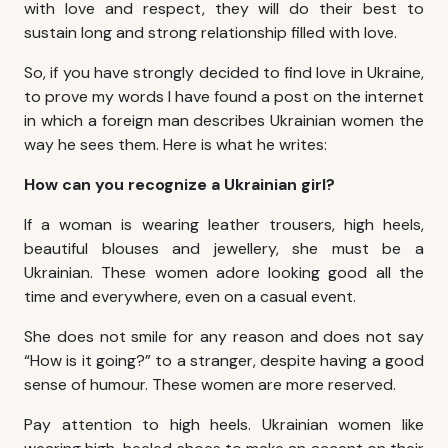
with love and respect, they will do their best to
sustain long and strong relationship filled with love.
So, if you have strongly decided to
find love in Ukraine
,
to prove my words I have found a post on the internet
in which a foreign man describes Ukrainian women the
way he sees them. Here is what he writes:
How can you recognize a Ukrainian girl?
If a woman is wearing leather trousers, high heels,
beautiful blouses and jewellery, she must be a
Ukrainian. These women adore looking good all the
time and everywhere, even on a casual event.
She does not smile for any reason and does not say
“How is it going?” to a stranger, despite having a good
sense of humour. These women are more reserved.
Pay attention to high heels. Ukrainian women like