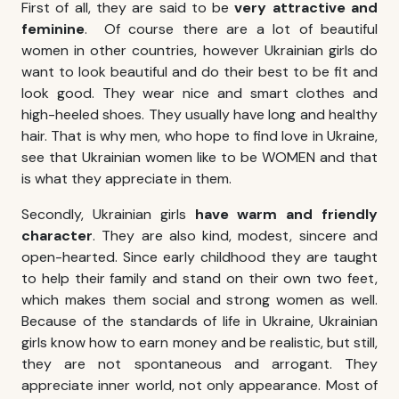
First of all, they are said to be
very attractive and
feminine
. Of course there are a lot of beautiful
women in other countries, however Ukrainian girls do
want to look beautiful and do their best to be fit and
look good. They wear nice and smart clothes and
high-heeled shoes. They usually have long and healthy
hair. That is why men, who hope
to find love in Ukraine
,
see that Ukrainian women like to be WOMEN and that
is what they appreciate in them.
Secondly, Ukrainian girls
have warm and friendly
character
. They are also kind, modest, sincere and
open-hearted. Since early childhood they are taught
to help their family and stand on their own two feet,
which makes them social and strong women as well.
Because of the standards of life in Ukraine, Ukrainian
girls know how to earn money and be realistic, but still,
they are not spontaneous and arrogant. They
appreciate inner world, not only appearance. Most of