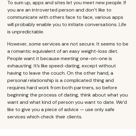
To sum up, apps and sites let you meet new people. If
you are an introverted person and don’t like to
communicate with others face to face, various apps
will probably enable you to initiate conversations. Life
is unpredictable.
However, some services are not secure. It seems to be
a romantic equivalent of an easy weight-loss diet.
People want it because meeting one-on-one is
exhausting. It’s like speed-dating, except without
having to leave the couch. On the other hand, a
personal relationship is a complicated thing and
requires hard work from both partners, so before
beginning the process of dating, think about what you
want and what kind of person you want to date. We’d
like to give you a piece of advice — use only safe
services which check their clients.