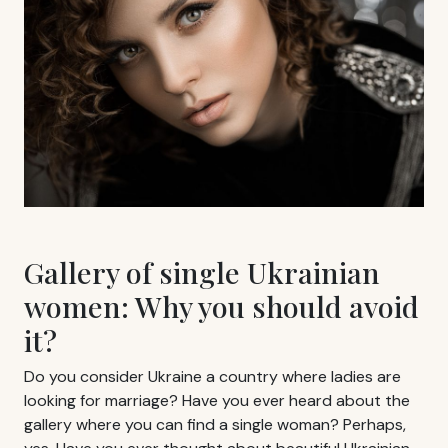
Gallery of single Ukrainian
women: Why you should avoid
it?
Do you consider Ukraine a country where ladies are
looking for marriage? Have you ever heard about the
gallery where you can find a single woman? Perhaps,