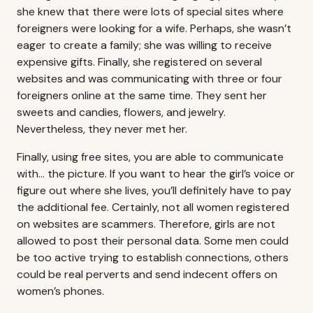
she knew that there were lots of special sites where
foreigners were looking for a wife. Perhaps, she wasn’t
eager to create a family; she was willing to receive
expensive gifts. Finally, she registered on several
websites and was communicating with three or four
foreigners online at the same time. They sent her
sweets and candies, flowers, and jewelry.
Nevertheless, they never met her.
Finally, using free sites, you are able to communicate
with… the picture. If you want to hear the girl’s voice or
figure out where she lives, you’ll definitely have to pay
the additional fee. Certainly, not all women registered
on websites are scammers. Therefore, girls are not
allowed to post their personal data. Some men could
be too active trying to establish connections, others
could be real perverts and send indecent offers on
women’s phones.