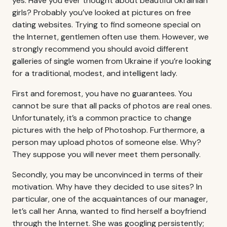
yes. Have you ever thought about beautiful Ukrainian
girls? Probably you’ve looked at pictures on free
dating websites. Trying to find someone special on
the Internet, gentlemen often use them. However, we
strongly recommend you should avoid different
galleries of single women from Ukraine if you’re looking
for a traditional, modest, and intelligent lady.
First and foremost, you have no guarantees. You
cannot be sure that all packs of photos are real ones.
Unfortunately, it’s a common practice to change
pictures with the help of Photoshop. Furthermore, a
person may upload photos of someone else. Why?
They suppose you will never meet them personally.
Secondly, you may be unconvinced in terms of their
motivation. Why have they decided to use sites? In
particular, one of the acquaintances of our manager,
let’s call her Anna, wanted to find herself a boyfriend
through the Internet. She was googling persistently;