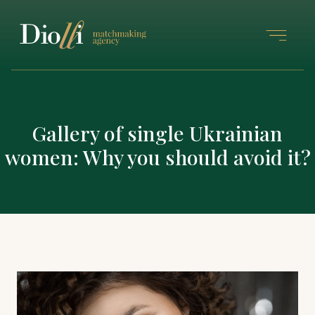
Gallery of single Ukrainian
women: Why you should avoid it?