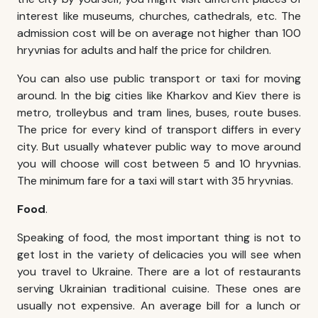
interest like museums, churches, cathedrals, etc. The
admission cost will be on average not higher than 100
hryvnias for adults and half the price for children.
You can also use public transport or taxi for moving
around. In the big cities like Kharkov and Kiev there is
metro, trolleybus and tram lines, buses, route buses.
The price for every kind of transport differs in every
city. But usually whatever public way to move around
you will choose will cost between 5 and 10 hryvnias.
The minimum fare for a taxi will start with 35 hryvnias.
Food
.
Speaking of food, the most important thing is not to
get lost in the variety of delicacies you will see when
you travel to Ukraine. There are a lot of restaurants
serving Ukrainian traditional cuisine. These ones are
usually not expensive. An average bill for a lunch or