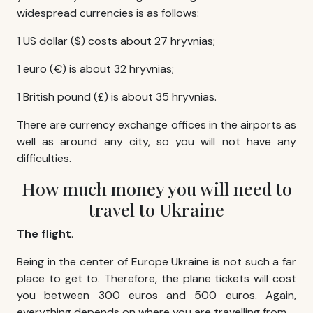
widespread currencies is as follows:
1 US dollar ($) costs about 27 hryvnias;
1 euro (€) is about 32 hryvnias;
1 British pound (£) is about 35 hryvnias.
There are currency exchange offices in the airports as
well as around any city, so you will not have any
difficulties.
How much money you will need to
travel to Ukraine
The flight
.
Being in the center of Europe Ukraine is not such a far
place to get to. Therefore, the plane tickets will cost
you between 300 euros and 500 euros. Again,
everything depends on where you are travelling from.