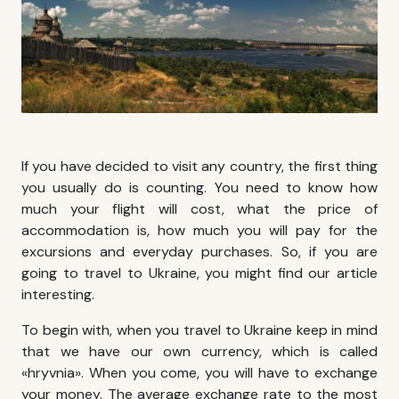
If you have decided to visit any country, the first thing
you usually do is counting. You need to know how
much your flight will cost, what the price of
accommodation is, how much you will pay for the
excursions and everyday purchases. So, if you are
going to travel to Ukraine, you might find our article
interesting.
To begin with, when you travel to Ukraine keep in mind
that we have our own currency, which is called
«hryvnia». When you come, you will have to exchange
your money. The average exchange rate to the most