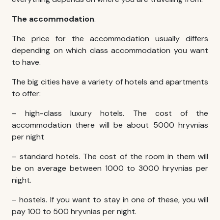
The accommodation
.
The price for the accommodation usually differs
depending on which class accommodation you want
to have.
The big cities have a variety of hotels and apartments
to offer:
– high-class luxury hotels. The cost of the
accommodation there will be about 5000 hryvnias
per night
– standard hotels. The cost of the room in them will
be on average between 1000 to 3000 hryvnias per
night.
– hostels. If you want to stay in one of these, you will
pay 100 to 500 hryvnias per night.