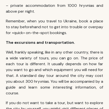
– private accommodation from 1000 hryvnias and
above per night.
Remember, when you travel to Ukraine, book a place
to stay beforehand not to get into trouble or overpay
for «quick» on-the-spot bookings.
The excursions and transportation.
Well, frankly speaking, like in any other country, there is
a wide variety of tours, you can go on. The price of
each tour is different. It usually depends on how far
you want to go and which equipment you will need for
that. A standard day tour around the city may cost
you about 300 hryvnias. You will be accompanied by a
guide and learn some interesting information, of
course.
If you do not want to take a tour, but want to explore
the city by yourself, you might visit different places of