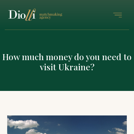
How much money do you need to
visit Ukraine?