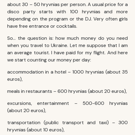
about 30 – 50 hryvnias per person. A usual price for a
disco party starts with 100 hryvnias and more
depending on the program or the DJ. Very often girls
have free entrance or cocktails.
So… the question is: how much money do you need
when you travel to Ukraine. Let me suppose that I am
an average tourist. I have paid for my flight. And here
we start counting our money per day:
accommodation in a hotel – 1000 hryvnias (about 35
euros),
meals in restaurants – 600 hryvnias (about 20 euros),
excursions, entertainment – 500-600 hryvnias
(about 20 euros),
transportation (public transport and taxi) – 300
hryvnias (about 10 euros),