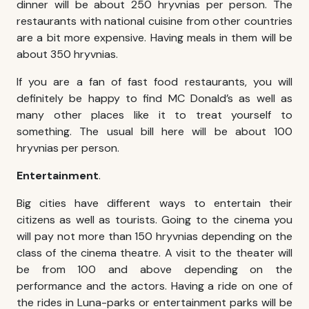
dinner will be about 250 hryvnias per person. The
restaurants with national cuisine from other countries
are a bit more expensive. Having meals in them will be
about 350 hryvnias.
If you are a fan of fast food restaurants, you will
definitely be happy to find MC Donald’s as well as
many other places like it to treat yourself to
something. The usual bill here will be about 100
hryvnias per person.
Entertainment
.
Big cities have different ways to entertain their
citizens as well as tourists. Going to the cinema you
will pay not more than 150 hryvnias depending on the
class of the cinema theatre. A visit to the theater will
be from 100 and above depending on the
performance and the actors. Having a ride on one of
the rides in Luna-parks or entertainment parks will be