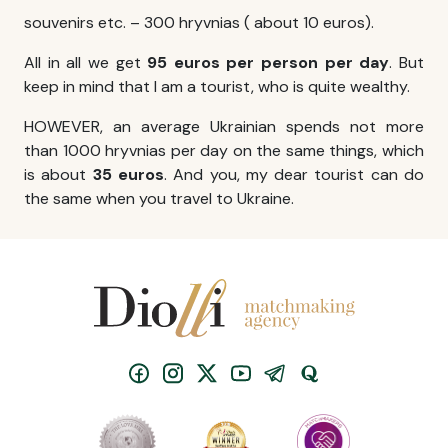
souvenirs etc. – 300 hryvnias ( about 10 euros).
All in all we get
95 euros per person per day
. But
keep in mind that I am a tourist, who is quite wealthy.
HOWEVER, an average Ukrainian spends not more
than 1000 hryvnias per day on the same things, which
is about
35 euros
. And you, my dear tourist can do
the same when you travel to Ukraine.