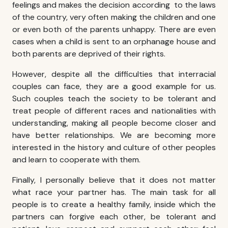
feelings and makes the decision according to the laws
of the country, very often making the children and one
or even both of the parents unhappy. There are even
cases when a child is sent to an orphanage house and
both parents are deprived of their rights.
However, despite all the difficulties that
interracial
couples
can face, they are a good example for us.
Such couples teach the society to be tolerant and
treat people of different races and nationalities with
understanding, making all people become closer and
have better relationships. We are becoming more
interested in the history and culture of other peoples
and learn to cooperate with them.
Finally, I personally believe that it does not matter
what race your partner has. The main task for all
people is to create a healthy family, inside which the
partners can forgive each other, be tolerant and