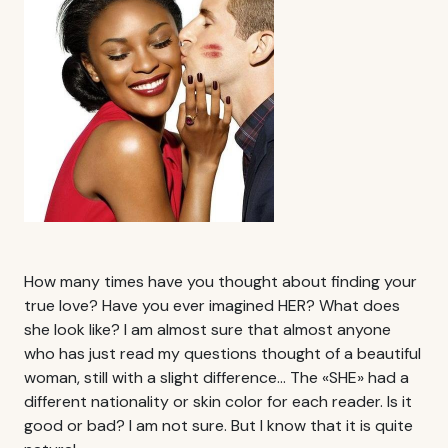
How many times have you thought about finding your
true love? Have you ever imagined HER? What does
she look like? I am almost sure that almost anyone
who has just read my questions thought of a beautiful
woman, still with a slight difference… The «SHE» had a
different nationality or skin color for each reader. Is it
good or bad? I am not sure. But I know that it is quite