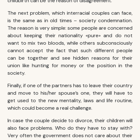
childbirth can be the reason of disagreement.
The next problem, which
interracial couples
can face,
is the same as in old times – society condemnation.
The reason is very simple: some people are concerned
about keeping their nationality «pure» and do not
want to mix two bloods, while others subconsciously
cannot accept the fact that such different people
can be together and see hidden reasons for their
union like hunting for money or the position in the
society.
Finally, if one of the partners has to leave their country
and move to his/her spouse’s one, they will have to
get used to the new mentality, laws and life routine,
which could become a real challenge.
In case the couple decide to divorce, their children will
also face problems. Who do they have to stay with?
Very often the government does not care about their