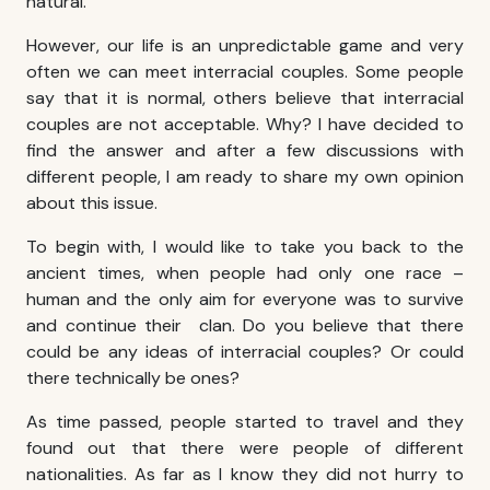
natural.
However, our life is an unpredictable game and very
often we can meet
interracial couples
. Some people
say that it is normal, others believe that
interracial
couples
are not acceptable. Why? I have decided to
find the answer and after a few discussions with
different people, I am ready to share my own opinion
about this issue.
To begin with, I would like to take you back to the
ancient times, when people had only one race –
human and the only aim for everyone was to survive
and continue their clan. Do you believe that there
could be any ideas of
interracial
couples
? Or could
there technically be ones?
As time passed, people started to travel and they
found out that there were people of different
nationalities. As far as I know they did not hurry to