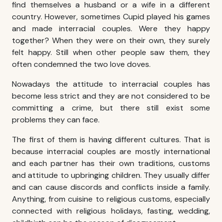
find themselves a husband or a wife in a different
country. However, sometimes Cupid played his games
and made
interracial couples
. Were they happy
together? When they were on their own, they surely
felt happy. Still when other people saw them, they
often condemned the two love doves.
Nowadays the attitude to
interracial couples
has
become less strict and they are not considered to be
committing a crime, but there still exist some
problems they can face.
The first of them is having different cultures. That is
because
interracial couples
are mostly international
and each partner has their own traditions, customs
and attitude to upbringing children. They usually differ
and can cause discords and conflicts inside a family.
Anything, from cuisine to religious customs, especially
connected with religious holidays, fasting, wedding,