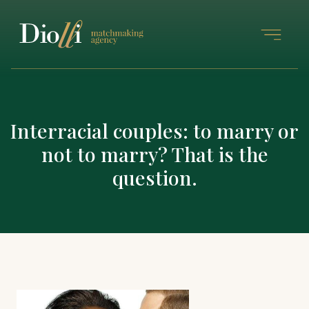
Interracial couples: to marry or
not to marry? That is the
question.