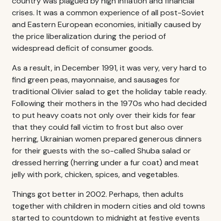
country was plagued by high inflation and financial
crises. It was a common experience of all post-Soviet
and Eastern European economies, initially caused by
the price liberalization during the period of
widespread deficit of consumer goods.
As a result, in December 1991, it was very, very hard to
find green peas, mayonnaise, and sausages for
traditional Olivier salad to get the holiday table ready.
Following their mothers in the 1970s who had decided
to put heavy coats not only over their kids for fear
that they could fall victim to frost but also over
herring, Ukrainian women prepared generous dinners
for their guests with the so-called Shuba salad or
dressed herring (herring under a fur coat) and meat
jelly with pork, chicken, spices, and vegetables.
Things got better in 2002. Perhaps, then adults
together with children in modern cities and old towns
started to countdown to midnight at festive events