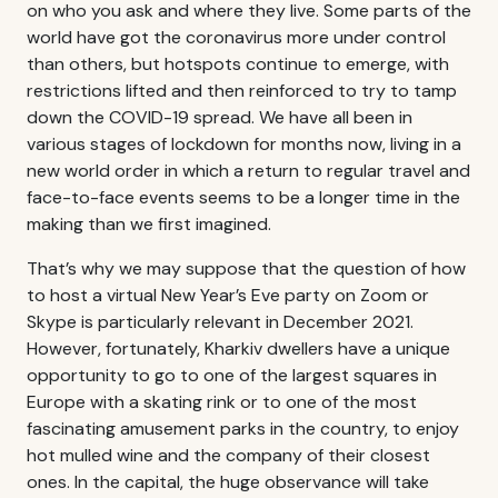
on who you ask and where they live. Some parts of the
world have got the coronavirus more under control
than others, but hotspots continue to emerge, with
restrictions lifted and then reinforced to try to tamp
down the COVID-19 spread. We have all been in
various stages of lockdown for months now, living in a
new world order in which a return to regular travel and
face-to-face events seems to be a longer time in the
making than we first imagined.
That’s why we may suppose that the question of how
to host a virtual New Year’s Eve party on Zoom or
Skype is particularly relevant in December 2021.
However, fortunately, Kharkiv dwellers have a unique
opportunity to go to one of the largest squares in
Europe with a skating rink or to one of the most
fascinating amusement parks in the country, to enjoy
hot mulled wine and the company of their closest
ones. In the capital, the huge observance will take