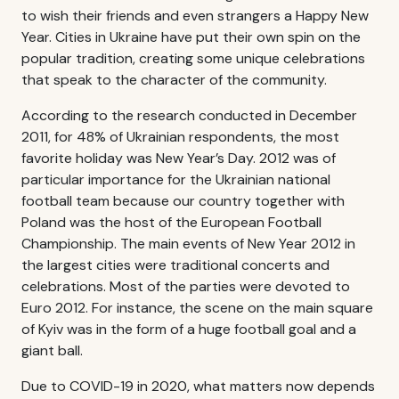
to wish their friends and even strangers a Happy New
Year. Cities in Ukraine have put their own spin on the
popular tradition, creating some unique celebrations
that speak to the character of the community.
According to the research conducted in December
2011, for 48% of Ukrainian respondents, the most
favorite holiday was New Year’s Day. 2012 was of
particular importance for the Ukrainian national
football team because our country together with
Poland was the host of the European Football
Championship. The main events of New Year 2012 in
the largest cities were traditional concerts and
celebrations. Most of the parties were devoted to
Euro 2012. For instance, the scene on the main square
of Kyiv was in the form of a huge football goal and a
giant ball.
Due to COVID-19 in 2020, what matters now depends