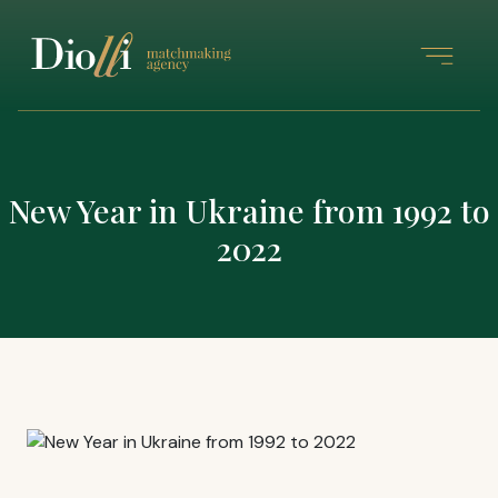
New Year in Ukraine from 1992 to
2022