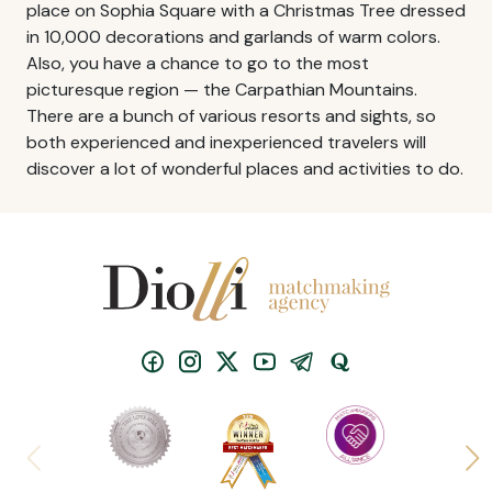
place on Sophia Square with a Christmas Tree dressed
in 10,000 decorations and garlands of warm colors.
Also, you have a chance to go to the most
picturesque region — the Carpathian Mountains.
There are a bunch of various resorts and sights, so
both experienced and inexperienced travelers will
discover a lot of wonderful places and activities to do.