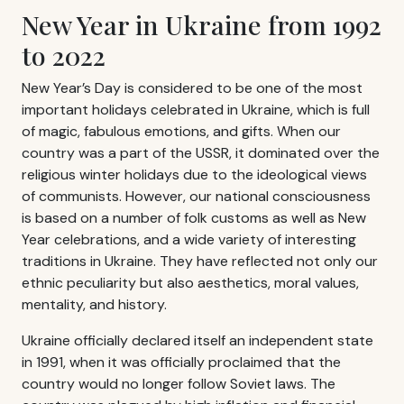
New Year in Ukraine from 1992
to 2022
New Year’s Day is considered to be one of the most
important holidays celebrated in Ukraine, which is full
of magic, fabulous emotions, and gifts. When our
country was a part of the USSR, it dominated over the
religious winter holidays due to the ideological views
of communists. However, our national consciousness
is based on a number of folk customs as well as New
Year celebrations, and a wide variety of interesting
traditions in Ukraine. They have reflected not only our
ethnic peculiarity but also aesthetics, moral values,
mentality, and history.
Ukraine officially declared itself an independent state
in 1991, when it was officially proclaimed that the
country would no longer follow Soviet laws. The