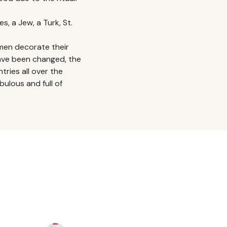
s, a Jew, a Turk, St.
men decorate their
have been changed, the
ntries all over the
ulous and full of