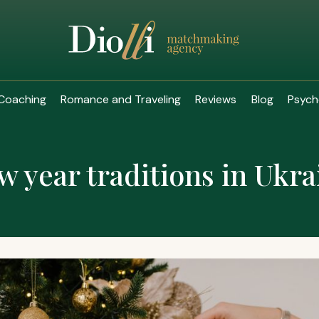
Coaching
Romance and Traveling
Reviews
Blog
Psych
w year traditions in Ukra