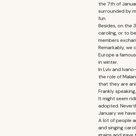
the 7th of Januar
surrounded by ma
fun.
Besides, on the 3
caroling, or to 
members exchange
Remarkably, we c
Europe a famous H
in winter.
In Lviv and Ivano
the role of Mala
that they are ani
Frankly speaking
It might seem rid
adopted. Neverth
January we have 
A lot of people 
and singing carol
grains and gave t