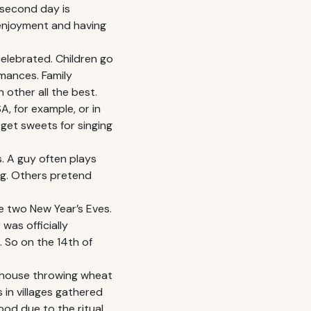
 second day is
 enjoyment and having
celebrated. Children go
mances. Family
 other all the best.
, for example, or in
 get sweets for singing
s. A guy often plays
ng. Others pretend
e two New Year’s Eves.
was officially
 So on the 14th of
o house throwing wheat
 in villages gathered
od due to the ritual.