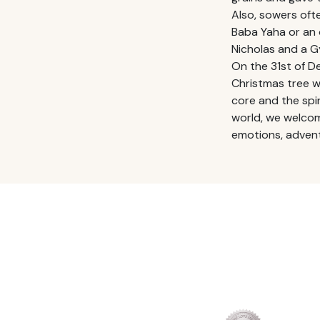
Also, sowers ofte
Baba Yaha or an o
Nicholas and a 
On the 31st of 
Christmas tree w
core and the spiri
world, we welcom
emotions, advent