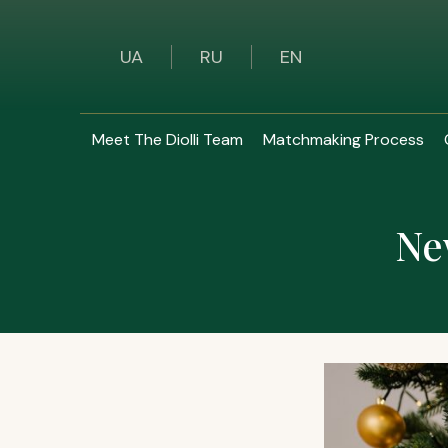
UA
RU
EN
Meet The Diolli Team
Matchmaking Process
Ne