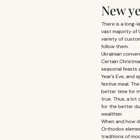
New ye
There is a long-l
vast majority of 
variety of custom
follow them.
Ukrainian conven
Certain Christma
seasonal feasts 
Year’s Eve, and s
festive meal. The
better time for
true. Thus, a lot
for the better d
wealthier.
When and how doe
Orthodox elements
traditions of mo