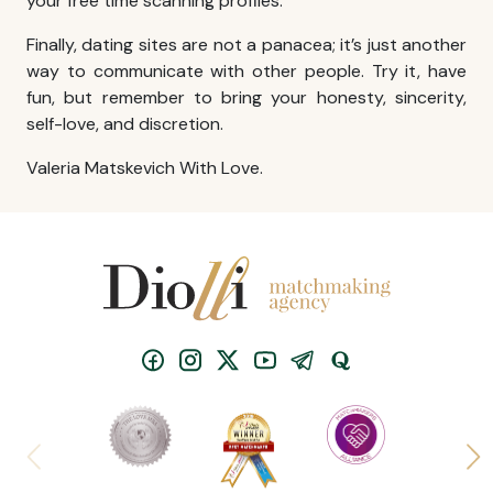
your free time scanning profiles.
Finally, dating sites are not a panacea; it’s just another
way to communicate with other people. Try it, have
fun, but remember to bring your honesty, sincerity,
self-love, and discretion.
Valeria Matskevich With Love.