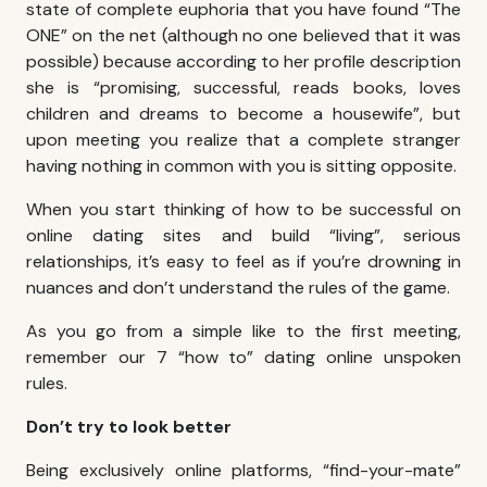
state of complete euphoria that you have found “The
ONE” on the net (although no one believed that it was
possible) because according to her profile description
she is “promising, successful, reads books, loves
children and dreams to become a housewife”, but
upon meeting you realize that a complete stranger
having nothing in common with you is sitting opposite.
When you start thinking of how to be successful on
online dating sites and build “living”, serious
relationships, it’s easy to feel as if you’re drowning in
nuances and don’t understand the rules of the game.
As you go from a simple like to the first meeting,
remember our 7 “how to” dating online unspoken
rules.
Don’t try to look better
Being exclusively online platforms, “find-your-mate”