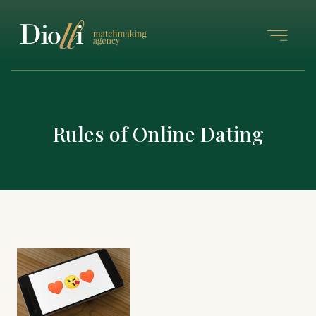
Rules of Online Dating