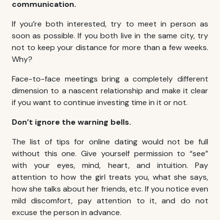
communication.
If you’re both interested, try to meet in person as
soon as possible. If you both live in the same city, try
not to keep your distance for more than a few weeks.
Why?
Face-to-face meetings bring a completely different
dimension to a nascent relationship and make it clear
if you want to continue investing time in it or not.
Don’t ignore the warning bells.
The list of tips for online dating would not be full
without this one. Give yourself permission to “see”
with your eyes, mind, heart, and intuition. Pay
attention to how the girl treats you, what she says,
how she talks about her friends, etc. If you notice even
mild discomfort, pay attention to it, and do not
excuse the person in advance.