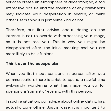
services create an atmosphere of deception; so, a too
attractive picture and the absence of any drawbacks
may indicate your desperation in search, or make
other users think it is just some kind of bot.
Therefore, our first advice about dating on the
internet is not to overdo with processing your image,
as it is not real you. This is why you might be
disappointed after the initial meeting and you are
more likely to be left alone.
Think over the escape plan
When you first meet someone in person after web
communication, there is a risk to spend an awful time
awkwardly wondering what has made you go for
spending a “romantic” evening with this person.
In such a situation, our advice about online dating has,
actually, gone offline. Just in case, it is important to