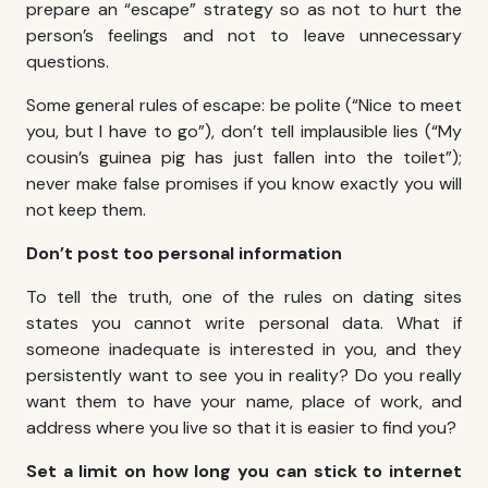
prepare an “escape” strategy so as not to hurt the
person’s feelings and not to leave unnecessary
questions.
Some general rules of escape: be polite (“Nice to meet
you, but I have to go”), don’t tell implausible lies (“My
cousin’s guinea pig has just fallen into the toilet”);
never make false promises if you know exactly you will
not keep them.
Don’t post too personal information
To tell the truth, one of the rules on dating sites
states you cannot write personal data. What if
someone inadequate is interested in you, and they
persistently want to see you in reality? Do you really
want them to have your name, place of work, and
address where you live so that it is easier to find you?
Set a limit on how long you can stick to internet