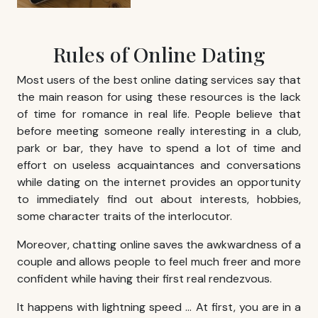
Rules of Online Dating
Most users of the best online dating services say that
the main reason for using these resources is the lack
of time for romance in real life. People believe that
before meeting someone really interesting in a club,
park or bar, they have to spend a lot of time and
effort on useless acquaintances and conversations
while dating on the internet provides an opportunity
to immediately find out about interests, hobbies,
some character traits of the interlocutor.
Moreover, chatting online saves the awkwardness of a
couple and allows people to feel much freer and more
confident while having their first real rendezvous.
It happens with lightning speed … At first, you are in a