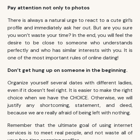
Pay attention not only to photos
There is always a natural urge to react to a cute girl’s
profile and immediately ask her out. But are you sure
you won’t waste your time? In the end, you will feel the
desire to be close to someone who understands
perfectly and who has similar interests with you. It is
one of the most important rules of online dating!
Don’t get hung up on someone in the beginning.
Organize yourself several dates with different ladies,
even if it doesn’t feel right. It is easier to make the right
choice when we have the CHOICE. Otherwise, we will
justify any shortcoming, statement, and deed,
because we are really afraid of being left with nothing.
Remember that the ultimate goal of using internet
services is to meet real people, and not waste all of