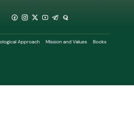
ological Approach
Mission and Values
Books