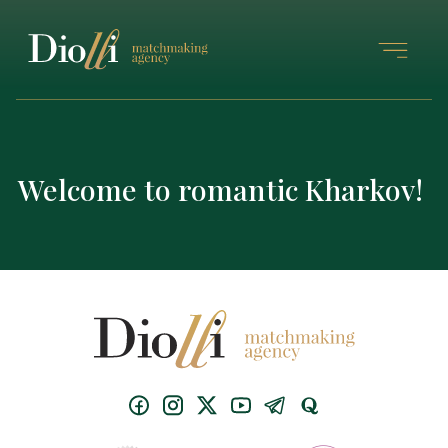
Welcome to romantic Kharkov!