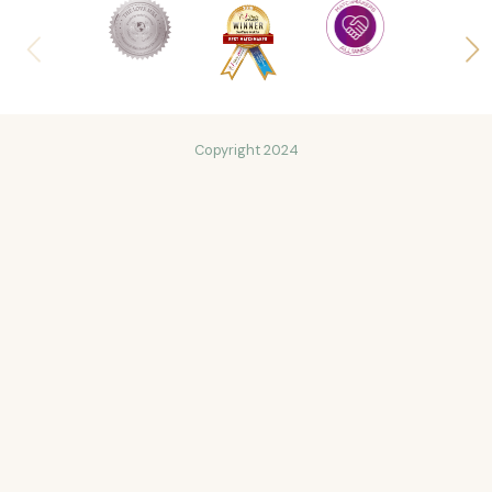
Copyright 2024