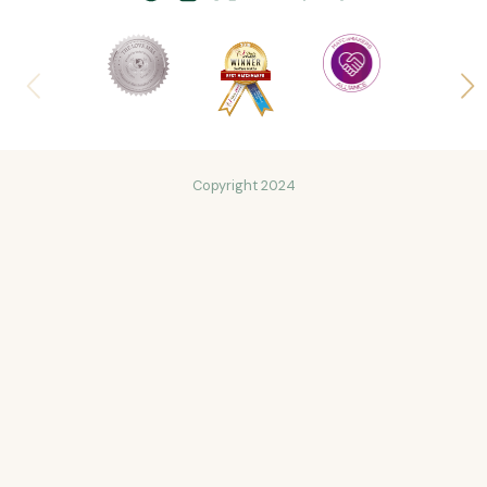
Copyright 2024