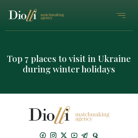
Top 7 places to visit in Ukraine
during winter holidays