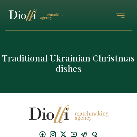
Traditional Ukrainian Christmas
dishes