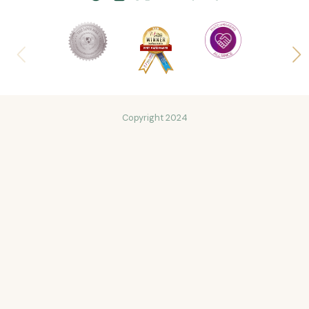
Copyright 2024