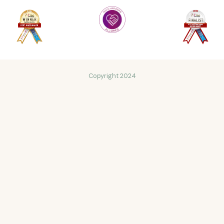
Copyright 2024