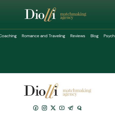
Coaching
Romance and Traveling
Reviews
Blog
Psych