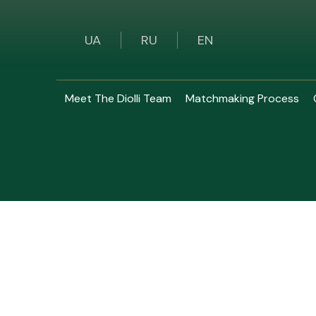
UA
RU
EN
Meet The Diolli Team
Matchmaking Process