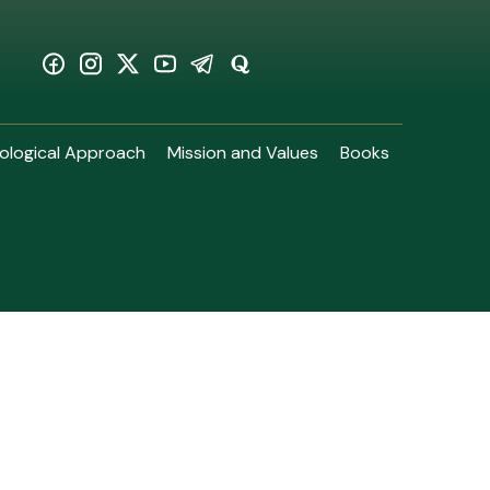
ological Approach
Mission and Values
Books