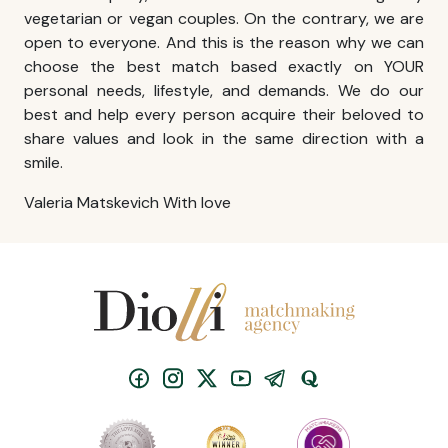
vegetarian or vegan couples. On the contrary, we are
open to everyone. And this is the reason why we can
choose the best match based exactly on YOUR
personal needs, lifestyle, and demands. We do our
best and help every person acquire their beloved to
share values and look in the same direction with a
smile.
Valeria Matskevich With love