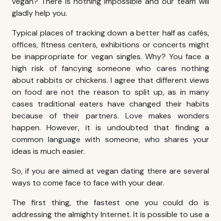
vegan? There is nothing impossible and our team will
gladly help you.
Typical places of tracking down a better half as cafés,
offices, fitness centers, exhibitions or concerts might
be inappropriate for vegan singles. Why? You face a
high risk of fancying someone who cares nothing
about rabbits or chickens. I agree that different views
on food are not the reason to split up, as in many
cases traditional eaters have changed their habits
because of their partners. Love makes wonders
happen. However, it is undoubted that finding a
common language with someone, who shares your
ideas is much easier.
So, if you are aimed at vegan dating there are several
ways to come face to face with your dear.
The first thing, the fastest one you could do is
addressing the almighty Internet. It is possible to use a