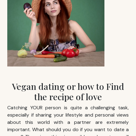
Vegan dating or how to Find
the recipe of love
Catching YOUR person is quite a challenging task,
especially if sharing your lifestyle and personal views
about this world with a partner are extremely
important. What should you do if you want to date a