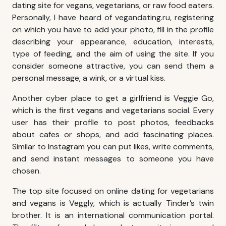
dating site for vegans, vegetarians, or raw food eaters.
Personally, I have heard of vegandating.ru, registering
on which you have to add your photo, fill in the profile
describing your appearance, education, interests,
type of feeding, and the aim of using the site. If you
consider someone attractive, you can send them a
personal message, a wink, or a virtual kiss.
Another cyber place to get a girlfriend is Veggie Go,
which is the first vegans and vegetarians social. Every
user has their profile to post photos, feedbacks
about cafes or shops, and add fascinating places.
Similar to Instagram you can put likes, write comments,
and send instant messages to someone you have
chosen.
The top site focused on online dating for vegetarians
and vegans is Veggly, which is actually Tinder’s twin
brother. It is an international communication portal.