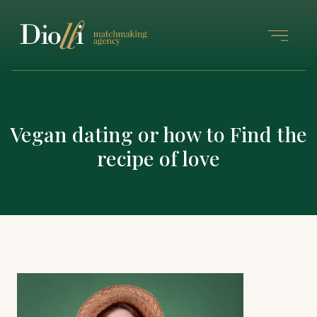
Vegan dating or how to Find the
recipe of love