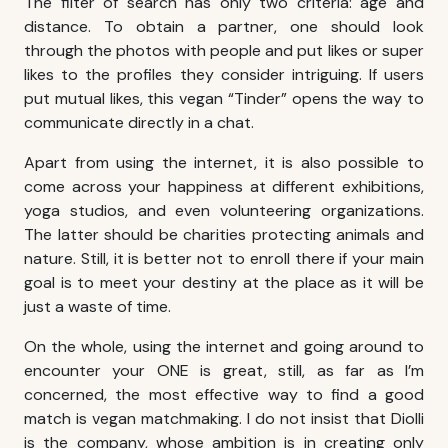
The filter of search has only two criteria: age and
distance. To obtain a partner, one should look
through the photos with people and put likes or super
likes to the profiles they consider intriguing. If users
put mutual likes, this vegan “Tinder” opens the way to
communicate directly in a chat.
Apart from using the internet, it is also possible to
come across your happiness at different exhibitions,
yoga studios, and even volunteering organizations.
The latter should be charities protecting animals and
nature. Still, it is better not to enroll there if your main
goal is to meet your destiny at the place as it will be
just a waste of time.
On the whole, using the internet and going around to
encounter your ONE is great, still, as far as I’m
concerned, the most effective way to find a good
match is vegan matchmaking. I do not insist that Diolli
is the company, whose ambition is in creating only