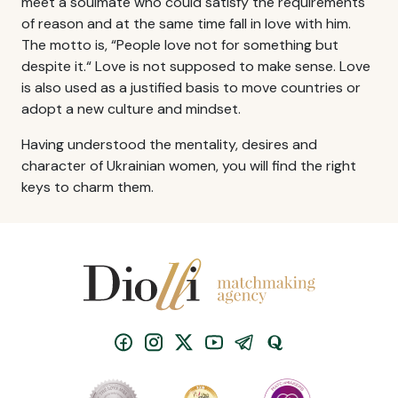
meet a soulmate who could satisfy the requirements
of reason and at the same time fall in love with him.
The motto is, “People love not for something but
despite it.“ Love is not supposed to make sense. Love
is also used as a justified basis to move countries or
adopt a new culture and mindset.
Having understood the mentality, desires and
character of Ukrainian women, you will find the right
keys to charm them.