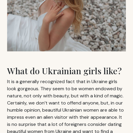
What do Ukrainian girls like?
It is a generally recognized fact that in Ukraine girls
look gorgeous. They seem to be women endowed by
nature, not only with beauty, but with a kind of magic.
Certainly, we don’t want to offend anyone, but, in our
humble opinion, beautiful Ukrainian women are able to
impress even an alien visitor with their appearance. It
is no surprise that a lot of foreigners consider dating
beautiful women from Ukraine and want to find a