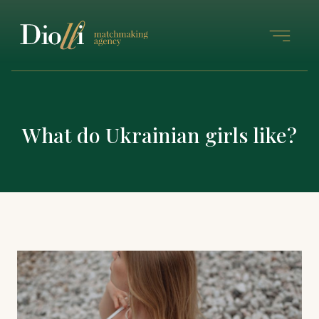
What do Ukrainian girls like?