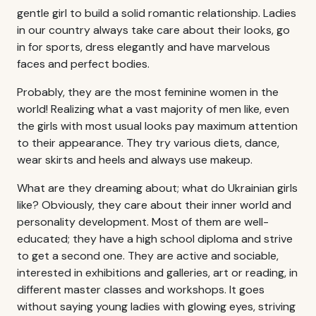
gentle girl to build a solid romantic relationship. Ladies
in our country always take care about their looks, go
in for sports, dress elegantly and have marvelous
faces and perfect bodies.
Probably, they are the most feminine women in the
world! Realizing what a vast majority of men like, even
the girls with most usual looks pay maximum attention
to their appearance. They try various diets, dance,
wear skirts and heels and always use makeup.
What are they dreaming about; what do Ukrainian girls
like? Obviously, they care about their inner world and
personality development. Most of them are well-
educated; they have a high school diploma and strive
to get a second one. They are active and sociable,
interested in exhibitions and galleries, art or reading, in
different master classes and workshops. It goes
without saying young ladies with glowing eyes, striving