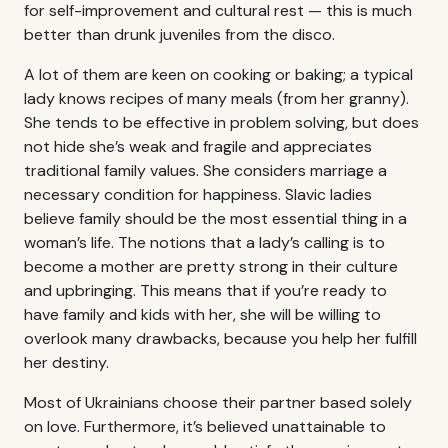
for self-improvement and cultural rest — this is much
better than drunk juveniles from the disco.
A lot of them are keen on cooking or baking; a typical
lady knows recipes of many meals (from her granny).
She tends to be effective in problem solving, but does
not hide she’s weak and fragile and appreciates
traditional family values. She considers marriage a
necessary condition for happiness. Slavic ladies
believe family should be the most essential thing in a
woman’s life. The notions that a lady’s calling is to
become a mother are pretty strong in their culture
and upbringing. This means that if you’re ready to
have family and kids with her, she will be willing to
overlook many drawbacks, because you help her fulfill
her destiny.
Most of Ukrainians choose their partner based solely
on love. Furthermore, it’s believed unattainable to