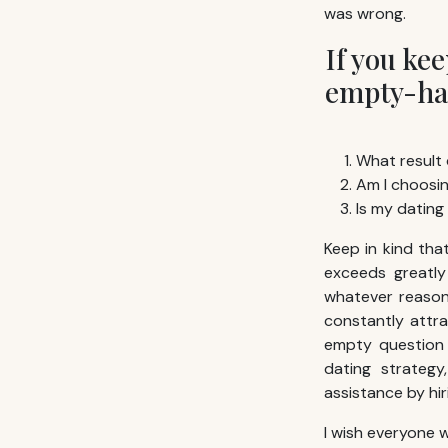
was wrong.
If you ke
empty-han
What result 
Am I choosin
Is my dating
Keep in kind th
exceeds greatly
whatever reason 
constantly attra
empty question 
dating strategy
assistance by hi
I wish everyone w