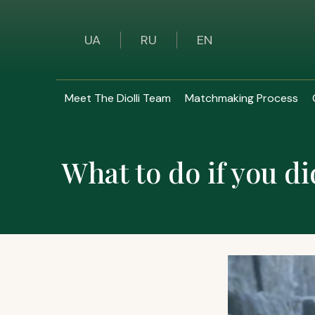
UA
RU
EN
Meet The Diolli Team
Matchmaking Process
What to do if you di