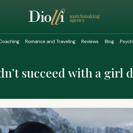
Coaching
Romance and Traveling
Reviews
Blog
Psych
dn’t succeed with a girl 