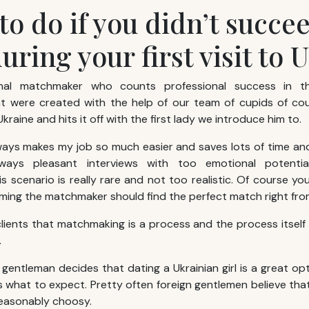
to do if you didn’t succe
during your first visit to 
onal matchmaker who counts professional success in 
at were created with the help of our team of cupids of cou
Ukraine and hits it off with the first lady we introduce him to.
ways makes my job so much easier and saves lots of time a
ways pleasant interviews with too emotional potentia
is scenario is really rare and not too realistic. Of course y
ming the matchmaker should find the perfect match right from
 clients that matchmaking is a process and the process itself
.
gentleman decides that dating a Ukrainian girl is a great op
 what to expect. Pretty often foreign gentlemen believe that 
reasonably choosy.