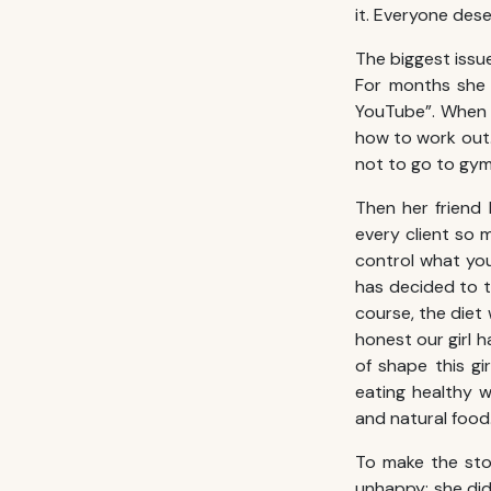
it. Everyone des
The biggest issue
For months she f
YouTube”. When s
how to work out. 
not to go to gym
Then her friend 
every client so 
control what you
has decided to tr
course, the diet
honest our girl 
of shape this gi
eating healthy w
and natural food
To make the sto
unhappy: she didn