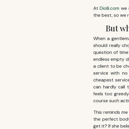
At
Diolli.com
we s
the best, so we 
But wh
When a gentleman
should really ch
question of time 
endless empty da
a client to be ch
service with n
cheapest servic
can hardly call 
feels too greedy 
course such action
This reminds me 
the perfect bod
get it? If she be