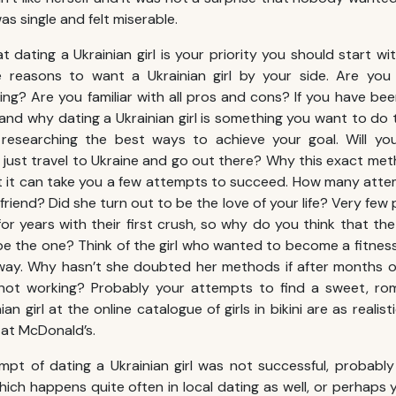
was single and felt miserable.
at dating a Ukrainian girl is your priority you should start wi
 reasons to want a Ukrainian girl by your side. Are you 
ting? Are you familiar with all pros and cons? If you have be
nd why dating a Ukrainian girl is something you want to do 
researching the best ways to achieve your goal. Will you
l just travel to Ukraine and go out there? Why this exact met
t it can take you a few attempts to succeed. How many attem
irlfriend? Did she turn out to be the love of your life? Very f
or years with their first crush, so why do you think that the f
l be the one? Think of the girl who wanted to become a fitne
 way. Why hasn’t she doubted her methods if after months or
l not working? Probably your attempts to find a sweet, ro
ian girl at the online catalogue of girls in bikini are as realis
 at McDonald’s.
tempt of dating a Ukrainian girl was not successful, probab
ich happens quite often in local dating as well, or perhaps