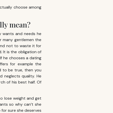
 actually choose among
ally mean?
lly wants and needs he
For many gentlemen the
and not to waste it for
It is the obligation of
 If he chooses a dating
fers for example the
 to be true, then you
d neglects quality. He
ch of his best half. Of
to lose weight and get
ants so why can’t she
o for sure she deserves