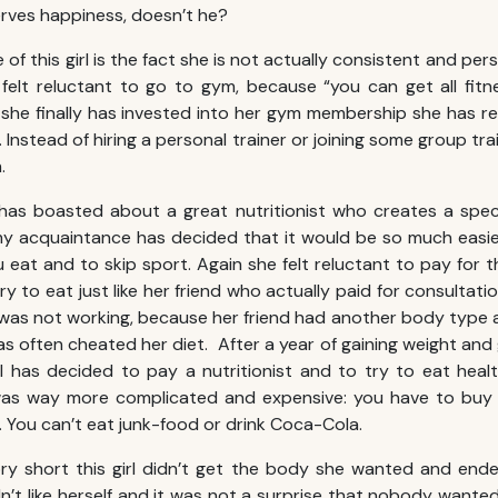
erves happiness, doesn’t he?
 of this girl is the fact she is not actually consistent and per
elt reluctant to go to gym, because “you can get all fitn
he finally has invested into her gym membership she has re
Instead of hiring a personal trainer or joining some group tr
.
has boasted about a great nutritionist who creates a speci
my acquaintance has decided that it would be so much easier
 eat and to skip sport. Again she felt reluctant to pay for 
y to eat just like her friend who actually paid for consultatio
 was not working, because her friend had another body type a
has often cheated her diet. After a year of gaining weight an
rl has decided to pay a nutritionist and to try to eat healt
as way more complicated and expensive: you have to buy fr
. You can’t eat junk-food or drink Coca-Cola.
ry short this girl didn’t get the body she wanted and ende
’t like herself and it was not a surprise that nobody wanted 