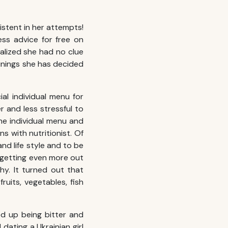
sistent in her attempts!
ess advice for free on
alized she had no clue
ainings she has decided
al individual menu for
 and less stressful to
the individual menu and
ns with nutritionist. Of
nd life style and to be
d getting even more out
hy. It turned out that
uits, vegetables, fish
d up being bitter and
dating a Ukrainian girl