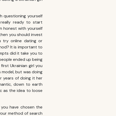
th questioning yourself
really ready to start
en honest with yourself
then you should invest
 try online dating or
hod? It is important to
pts did it take you to
ew people ended up being
irst Ukrainian girl you
ss model, but was doing
 years of doing it her
mantic, down to earth
tic as the idea to loose
ly you have chosen the
 your method of search