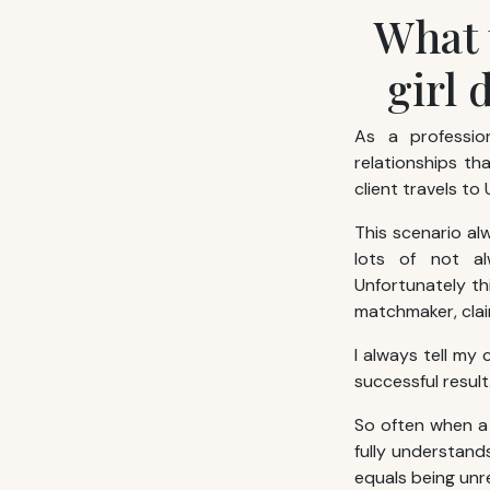
What 
girl 
As a professi
relationships th
client travels to 
This scenario al
lots of not al
Unfortunately th
matchmaker, clai
I always tell my
successful result
So often when a 
fully understands
equals being un