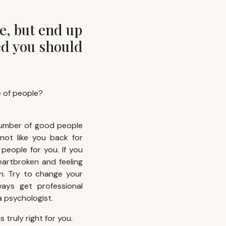
e, but end up
ed you should
e of people?
number of good people
not like you back for
people for you. If you
eartbroken and feeling
n. Try to change your
ways get professional
 psychologist.
 truly right for you.