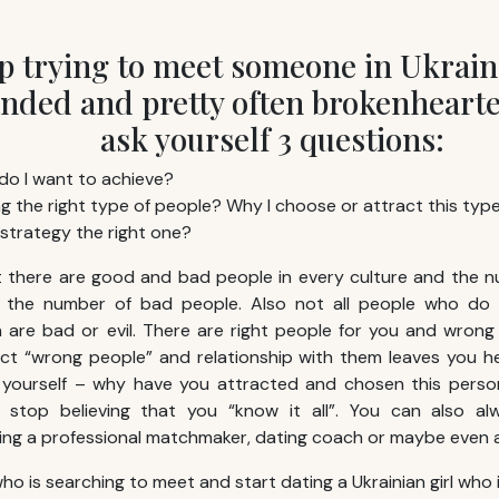
ep trying to meet someone in Ukrain
ded and pretty often brokenheart
ask yourself 3 questions:
do I want to achieve?
g the right type of people? Why I choose or attract this typ
 strategy the right one?
at there are good and bad people in every culture and the 
 the number of bad people. Also not all people who do 
are bad or evil. There are right people for you and wrong 
ct “wrong people” and relationship with them leaves you h
yourself – why have you attracted and chosen this perso
, stop believing that you “know it all”. You can also al
ring a professional matchmaker, dating coach or maybe even a
ho is searching to meet and start dating a Ukrainian girl who is