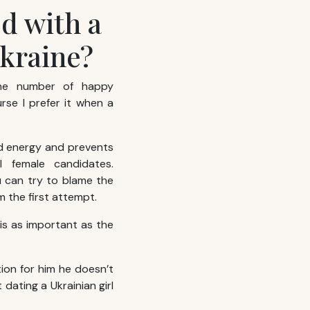
ed with a
Ukraine?
the number of happy
rse I prefer it when a
nd energy and prevents
l female candidates.
ou can try to blame the
 the first attempt.
 is as important as the
tion for him he doesn’t
dating a Ukrainian girl