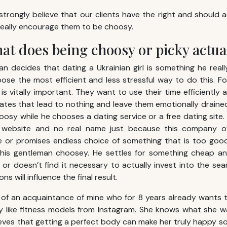
trongly believe that our clients have the right and should
really encourage them to be choosy.
at does being choosy or picky actu
 decides that dating a Ukrainian girl is something he rea
oose the most efficient and less stressful way to do this. 
is vitally important. They want to use their time efficiently 
tes that lead to nothing and leave them emotionally drained. 
oosy while he chooses a dating service or a free dating site.
o website and no real name just because this company of
e or promises endless choice of something that is too good
this gentleman choosey. He settles for something cheap an
or doesn’t find it necessary to actually invest into the sear
s will influence the final result.
of an acquaintance of mine who for 8 years already wants 
y like fitness models from Instagram. She knows what she w
lieves that getting a perfect body can make her truly happy s