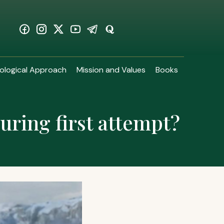
ological Approach
Mission and Values
Books
during first attempt?