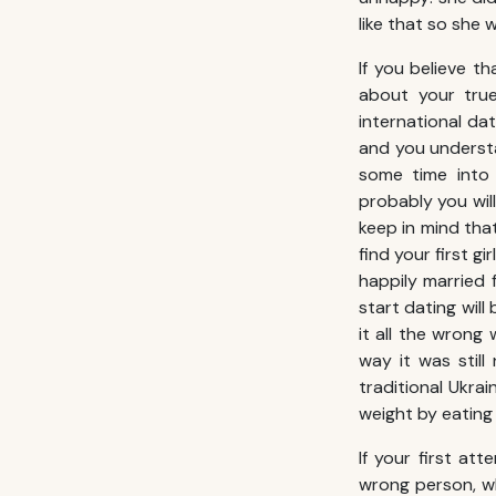
like that so she 
If you believe th
about your true
international da
and you understa
some time into 
probably you wil
keep in mind tha
find your first g
happily married f
start dating wil
it all the wrong
way it was stil
traditional Ukrain
weight by eating
If your first at
wrong person, wh