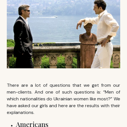
There are a lot of questions that we get from our
men-clients. And one of such questions is: “Men of
which nationalities do Ukrainian women like most?” We
have asked our girls and here are the results with their
explanations.
Americans