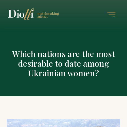
Which nations are the most
desirable to date among
Ukrainian women?