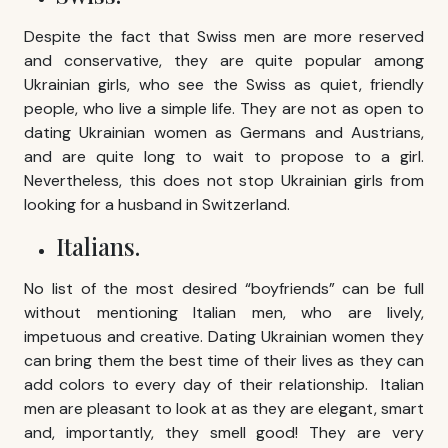
Despite the fact that Swiss men are more reserved
and conservative, they are quite popular among
Ukrainian girls, who see the Swiss as quiet, friendly
people, who live a simple life. They are not as open to
dating Ukrainian women as Germans and Austrians,
and are quite long to wait to propose to a girl.
Nevertheless, this does not stop Ukrainian girls from
looking for a husband in Switzerland.
Italians.
No list of the most desired “boyfriends” can be full
without mentioning Italian men, who are lively,
impetuous and creative. Dating Ukrainian women they
can bring them the best time of their lives as they can
add colors to every day of their relationship. Italian
men are pleasant to look at as they are elegant, smart
and, importantly, they smell good! They are very