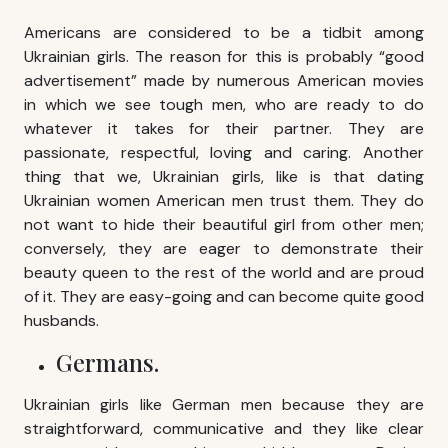
Americans are considered to be a tidbit among
Ukrainian girls. The reason for this is probably “good
advertisement” made by numerous American movies
in which we see tough men, who are ready to do
whatever it takes for their partner. They are
passionate, respectful, loving and caring. Another
thing that we, Ukrainian girls, like is that dating
Ukrainian women American men trust them. They do
not want to hide their beautiful girl from other men;
conversely, they are eager to demonstrate their
beauty queen to the rest of the world and are proud
of it. They are easy-going and can become quite good
husbands.
Germans.
Ukrainian girls like German men because they are
straightforward, communicative and they like clear