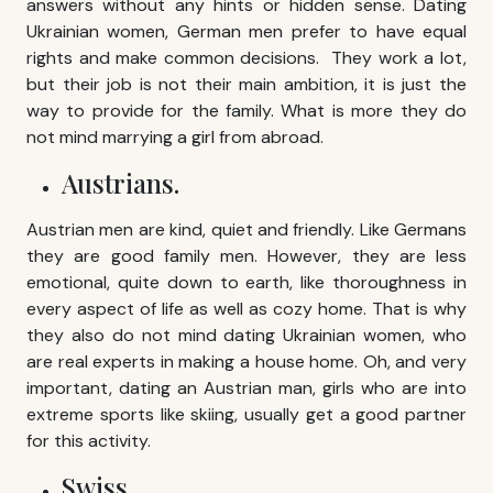
answers without any hints or hidden sense. Dating
Ukrainian women, German men prefer to have equal
rights and make common decisions. They work a lot,
but their job is not their main ambition, it is just the
way to provide for the family. What is more they do
not mind marrying a girl from abroad.
Austrians.
Austrian men are kind, quiet and friendly. Like Germans
they are good family men. However, they are less
emotional, quite down to earth, like thoroughness in
every aspect of life as well as cozy home. That is why
they also do not mind dating Ukrainian women, who
are real experts in making a house home. Oh, and very
important, dating an Austrian man, girls who are into
extreme sports like skiing, usually get a good partner
for this activity.
Swiss.