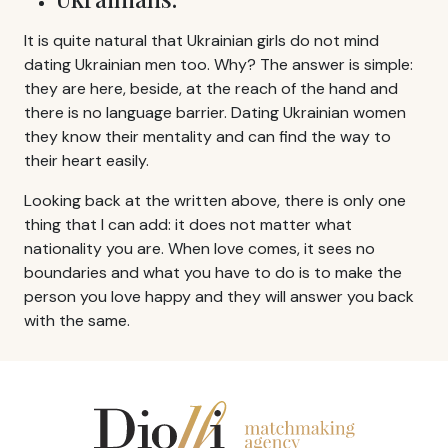
It is quite natural that Ukrainian girls do not mind
dating Ukrainian men too. Why? The answer is simple:
they are here, beside, at the reach of the hand and
there is no language barrier. Dating Ukrainian women
they know their mentality and can find the way to
their heart easily.
Looking back at the written above, there is only one
thing that I can add: it does not matter what
nationality you are. When love comes, it sees no
boundaries and what you have to do is to make the
person you love happy and they will answer you back
with the same.