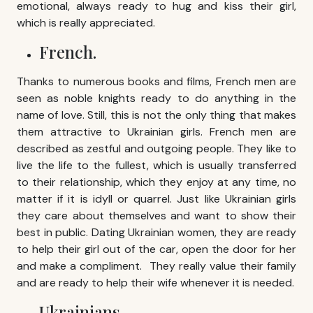
emotional, always ready to hug and kiss their girl,
which is really appreciated.
French.
Thanks to numerous books and films, French men are
seen as noble knights ready to do anything in the
name of love. Still, this is not the only thing that makes
them attractive to Ukrainian girls. French men are
described as zestful and outgoing people. They like to
live the life to the fullest, which is usually transferred
to their relationship, which they enjoy at any time, no
matter if it is idyll or quarrel. Just like Ukrainian girls
they care about themselves and want to show their
best in public. Dating Ukrainian women, they are ready
to help their girl out of the car, open the door for her
and make a compliment. They really value their family
and are ready to help their wife whenever it is needed.
Ukrainians.