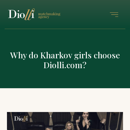
Why do Kharkov girls choose
Diolli.com?