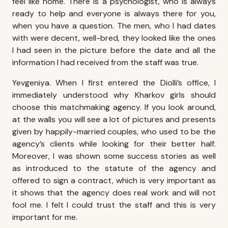
feel like home. There is a psychologist, who is always
ready to help and everyone is always there for you,
when you have a question. The men, who I had dates
with were decent, well-bred, they looked like the ones
I had seen in the picture before the date and all the
information I had received from the staff was true.
Yevgeniya. When I first entered the Diolli’s office, I
immediately understood why
Kharkov girls
should
choose this matchmaking agency. If you look around,
at the walls you will see a lot of pictures and presents
given by happily-married couples, who used to be the
agency’s clients while looking for their better half.
Moreover, I was shown some success stories as well
as introduced to the statute of the agency and
offered to sign a contract, which is very important as
it shows that the agency does real work and will not
fool me. I felt I could trust the staff and this is very
important for me.