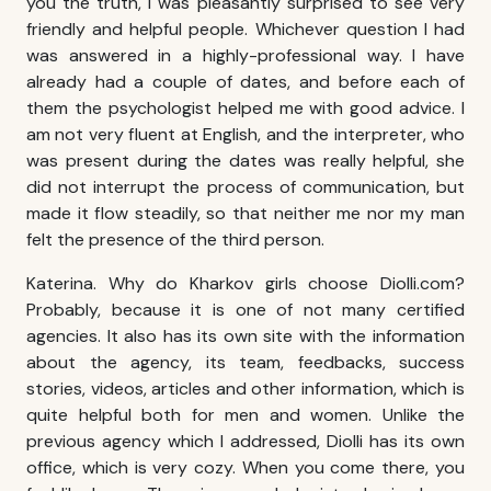
you the truth, I was pleasantly surprised to see very
friendly and helpful people. Whichever question I had
was answered in a highly-professional way. I have
already had a couple of dates, and before each of
them the psychologist helped me with good advice. I
am not very fluent at English, and the interpreter, who
was present during the dates was really helpful, she
did not interrupt the process of communication, but
made it flow steadily, so that neither me nor my man
felt the presence of the third person.
Katerina. Why do
Kharkov girls
choose Diolli.com?
Probably, because it is one of not many certified
agencies. It also has its own site with the information
about the agency, its team, feedbacks, success
stories, videos, articles and other information, which is
quite helpful both for men and women. Unlike the
previous agency which I addressed, Diolli has its own
office, which is very cozy. When you come there, you