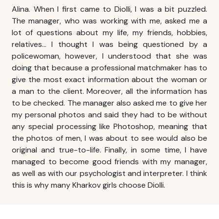
Alina. When I first came to Diolli, I was a bit puzzled.
The manager, who was working with me, asked me a
lot of questions about my life, my friends, hobbies,
relatives… I thought I was being questioned by a
policewoman, however, I understood that she was
doing that because a professional matchmaker has to
give the most exact information about the woman or
a man to the client. Moreover, all the information has
to be checked. The manager also asked me to give her
my personal photos and said they had to be without
any special processing like Photoshop, meaning that
the photos of men, I was about to see would also be
original and true-to-life. Finally, in some time, I have
managed to become good friends with my manager,
as well as with our psychologist and interpreter. I think
this is why many
Kharkov girls
choose Diolli.