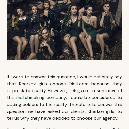
If I were to answer this question, I would definitely say
that
Kharkov girls
choose Diolli.com because they
appreciate quality. However, being a representative of
this
matchmaking company
, I could be considered to
adding colours to the reality. Therefore, to answer this
question we have asked our clients,
Kharkov girls
, to
tell us why they have decided to choose our agency.