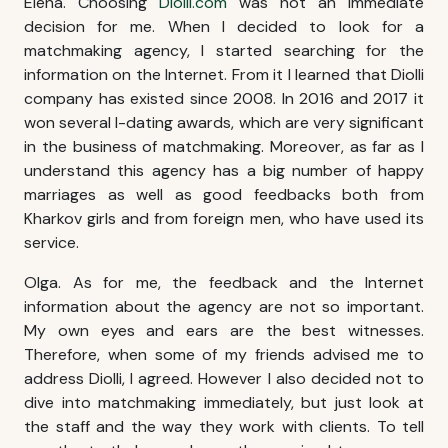
Elena. Choosing
Diolli.com
was not an immediate
decision for me. When I decided to look for a
matchmaking agency, I started searching for the
information on the Internet. From it I learned that Diolli
company has existed since 2008. In 2016 and 2017 it
won several I-dating awards, which are very significant
in the business of matchmaking. Moreover, as far as I
understand this agency has a big number of happy
marriages as well as good feedbacks both from
Kharkov girls
and from foreign men, who have used its
service.
Olga. As for me, the feedback and the Internet
information about the agency are not so important.
My own eyes and ears are the best witnesses.
Therefore, when some of my friends advised me to
address Diolli, I agreed. However I also decided not to
dive into matchmaking immediately, but just look at
the staff and the way they work with clients. To tell