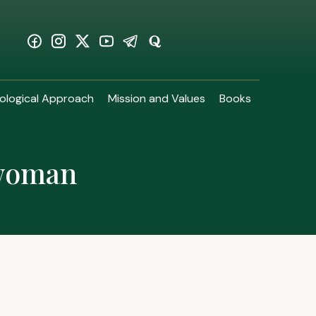
ological Approach
Mission and Values
Books
 woman