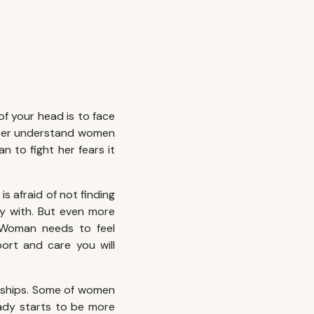
of your head is to face
ter understand women
n to fight her fears it
s afraid of not finding
ily with. But even more
. Woman needs to feel
port and care you will
onships. Some of women
lady starts to be more