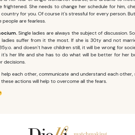
te frightened. She needs to change her schedule for him, ch
ountry for you. Of course it`s stressful for every person. But 
ove people are fearless.
socium.
Single ladies are always the subject of discussion. So
 ladies suffer from it the most. If she is 30ty and not marri
 35y.o. and doesn`t have children still, it will be wrong for soc
it`s her life and she has to do what will be better for her b
r decisions.
, help each other, communicate and understand each other, 
l these actions will help to overcome all the fears.