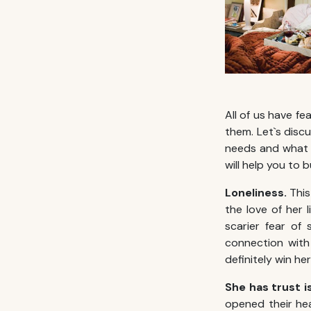
All of us have fe
them. Let`s dis
needs and what is
will help you to 
Loneliness.
This
the love of her l
scarier fear of
connection with 
definitely win he
She has trust 
opened their hea