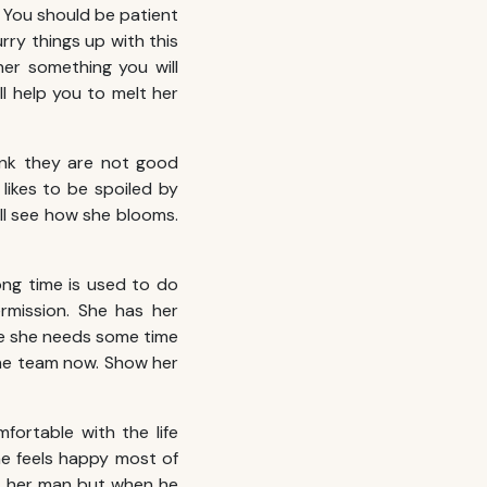
e. You should be patient
rry things up with this
er something you will
ll help you to melt her
ink they are not good
likes to be spoiled by
l see how she blooms.
ng time is used to do
rmission. She has her
ife she needs some time
one team now. Show her
fortable with the life
e feels happy most of
et her man but when he