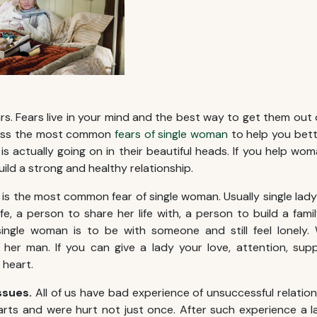
ars. Fears live in your mind and the best way to get them out 
cuss the most common
fears of single woman
to help you bet
 actually going on in their beautiful heads. If you help woma
build a strong and healthy relationship.
 is the most common fear of single woman. Usually single lady i
ife, a person to share her life with, a person to build a fam
 single woman is to be with someone and still feel lonely
her man. If you can give a lady your love, attention, sup
r heart.
issues.
All of us have bad experience of unsuccessful relati
rts and were hurt not just once. After such experience a 