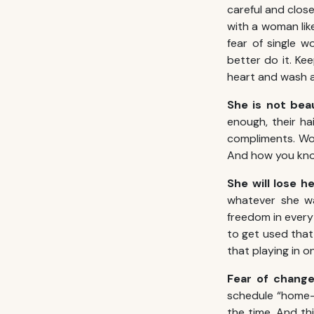
careful and close
with a woman lik
fear of single 
better do it. Ke
heart and wash a
She is not bea
enough, their ha
compliments. Wo
And how you know
She will lose 
whatever she wa
freedom in every
to get used that
that playing in 
Fear of chang
schedule “home-
the time. And th