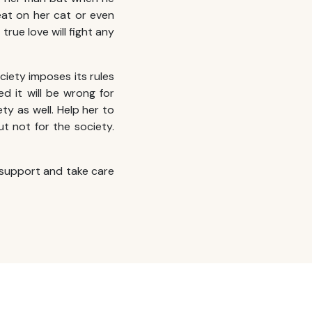
eat on her cat or even
true love will fight any
ciety imposes its rules
ed it will be wrong for
iety as well. Help her to
ut not for the society.
support and take care