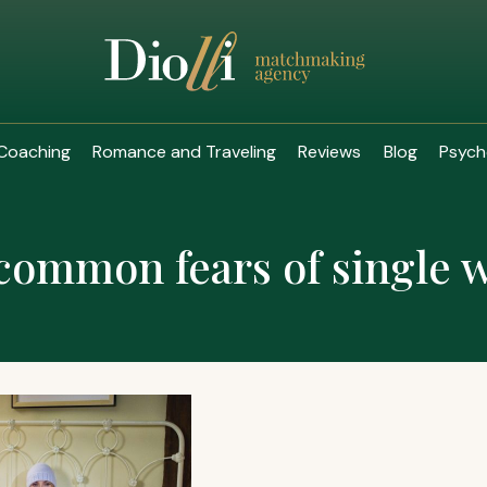
Coaching
Romance and Traveling
Reviews
Blog
Psych
common fears of single