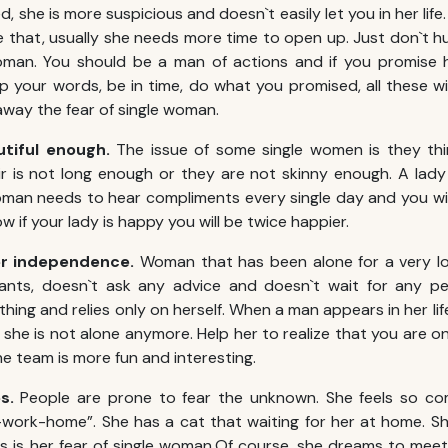
d, she is more suspicious and doesn`t easily let you in her lif
e that, usually she needs more time to open up. Just don`t hu
woman. You should be a man of actions and if you promise h
ep your words, be in time, do what you promised, all these wi
way the fear of single woman.
utiful enough.
The issue of some single women is they th
ir is not long enough or they are not skinny enough. A lady 
man needs to hear compliments every single day and you wil
 if your lady is happy you will be twice happier.
her independence.
Woman that has been alone for a very lo
nts, doesn`t ask any advice and doesn`t wait for any pe
thing and relies only on herself. When a man appears in her l
 she is not alone anymore. Help her to realize that you are 
one team is more fun and interesting.
es.
People are prone to fear the unknown.
She feels so com
work-home”. She has a cat that waiting for her at home. Sh
is is her fear of single woman.Of course, she dreams to me