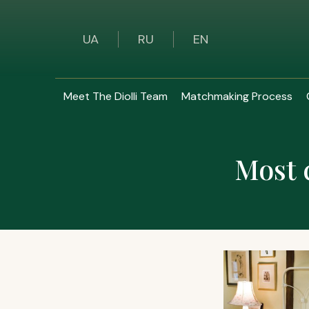
UA
RU
EN
Meet The Diolli Team
Matchmaking Process
Most 