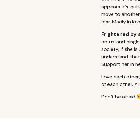
appears it`s qui
move to another c
fear. Madly in l
Frightened by 
on us and single
society, if she is
understand that 
Support her in he
Love each other
of each other. Al
Don`t be afraid