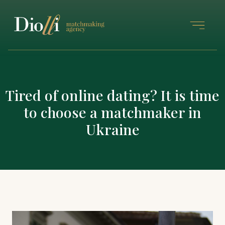
Tired of online dating? It is time
to choose a matchmaker in
Ukraine