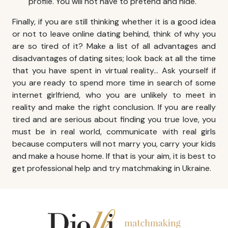
profile. You will not have to pretend and hide.
Finally, if you are still thinking whether it is a good idea
or not to leave online dating behind, think of why you
are so tired of it? Make a list of all advantages and
disadvantages of dating sites; look back at all the time
that you have spent in virtual reality… Ask yourself if
you are ready to spend more time in search of some
internet girlfriend, who you are unlikely to meet in
reality and make the right conclusion. If you are really
tired and are serious about finding you true love, you
must be in real world, communicate with real girls
because computers will not marry you, carry your kids
and make a house home. If that is your aim, it is best to
get professional help and try
matchmaking in Ukraine
.