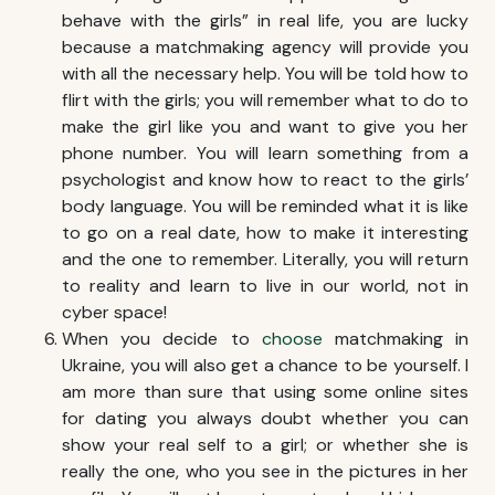
behave with the girls” in real life, you are lucky
because a matchmaking agency will provide you
with all the necessary help. You will be told how to
flirt with the girls; you will remember what to do to
make the girl like you and want to give you her
phone number. You will learn something from a
psychologist and know how to react to the girls’
body language. You will be reminded what it is like
to go on a real date, how to make it interesting
and the one to remember. Literally, you will return
to reality and learn to live in our world, not in
cyber space!
When you decide to
choose
matchmaking in
Ukraine
, you will also get a chance to be yourself. I
am more than sure that using some online sites
for dating you always doubt whether you can
show your real self to a girl; or whether she is
really the one, who you see in the pictures in her