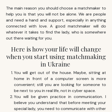
The main reason you should choose a matchmaker to
help you is that you will not be alone. We are people
and need a hand and support, especially in anything
connected with love. A good matchmaker will do
whatever it takes to find the lady, who is somewhere
out there waiting for you.
Here is how your life will change
when you start using
matchmaking
in Ukraine
You will get out of the house. Maybe, sitting at
home in front of a computer screen is more
convenient; still you are looking for someone to
be next to you in real life, not in cyber space.
You will be given practice in communication. I
believe you understand that before meeting your
special lady, you need to communicate with other