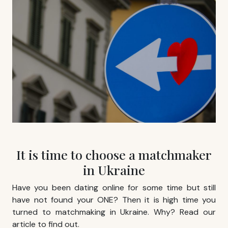
It is time to choose a matchmaker
in Ukraine
Have you been dating online for some time but still
have not found your ONE? Then it is high time you
turned to
matchmaking in Ukraine
. Why? Read our
article to find out.