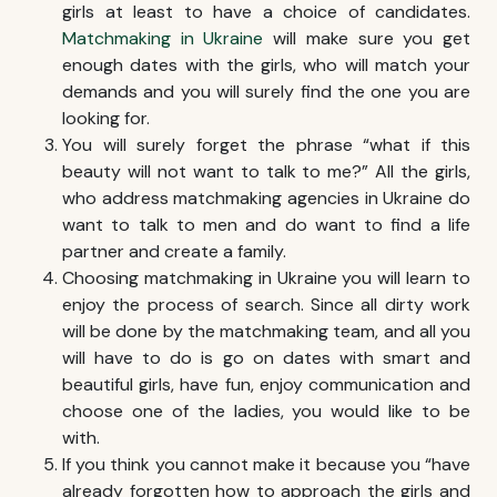
girls at least to have a choice of candidates.
Matchmaking in Ukraine
will make sure you get
enough dates with the girls, who will match your
demands and you will surely find the one you are
looking for.
You will surely forget the phrase “what if this
beauty will not want to talk to me?” All the girls,
who address matchmaking agencies in Ukraine do
want to talk to men and do want to find a life
partner and create a family.
Choosing
matchmaking in Ukraine
you will learn to
enjoy the process of search. Since all dirty work
will be done by the matchmaking team, and all you
will have to do is go on dates with smart and
beautiful girls, have fun, enjoy communication and
choose one of the ladies, you would like to be
with.
If you think you cannot make it because you “have
already forgotten how to approach the girls and