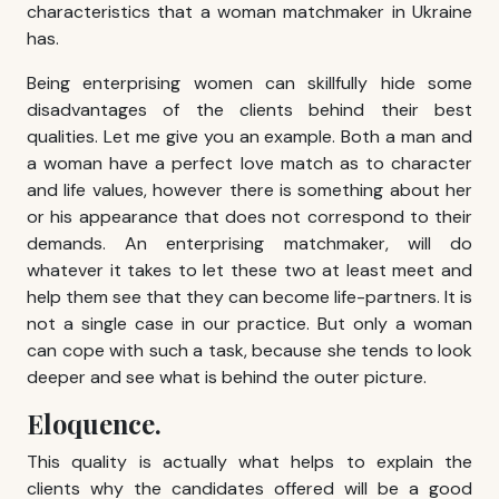
characteristics that a woman matchmaker in Ukraine
has.
Being enterprising women can skillfully hide some
disadvantages of the clients behind their best
qualities. Let me give you an example. Both a man and
a woman have a perfect love match as to character
and life values, however there is something about her
or his appearance that does not correspond to their
demands. An enterprising matchmaker, will do
whatever it takes to let these two at least meet and
help them see that they can become life-partners. It is
not a single case in our practice. But only a woman
can cope with such a task, because she tends to look
deeper and see what is behind the outer picture.
Eloquence.
This quality is actually what helps to explain the
clients why the candidates offered will be a good