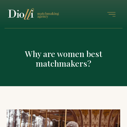
Why are women best
matchmakers?