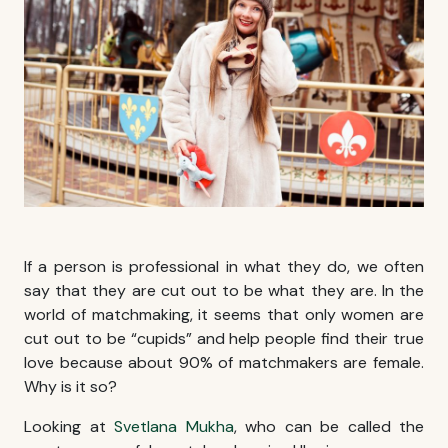
If a person is professional in what they do, we often
say that they are cut out to be what they are. In the
world of matchmaking, it seems that only women are
cut out to be “cupids” and help people find their true
love because about 90% of matchmakers are female.
Why is it so?
Looking at
Svetlana Mukha
, who can be called the