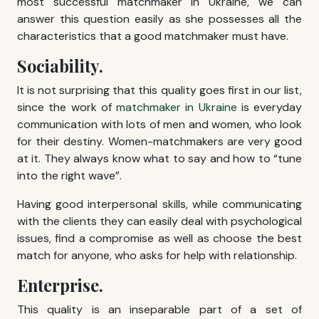
most successful matchmaker in Ukraine, we can
answer this question easily as she possesses all the
characteristics that a good matchmaker must have.
Sociability.
It is not surprising that this quality goes first in our list,
since the work of
matchmaker in Ukraine
is everyday
communication with lots of men and women, who look
for their destiny. Women-matchmakers are very good
at it. They always know what to say and how to “tune
into the right wave”.
Having good interpersonal skills, while communicating
with the clients they can easily deal with psychological
issues, find a compromise as well as choose the best
match for anyone, who asks for help with relationship.
Enterprise.
This quality is an inseparable part of a set of