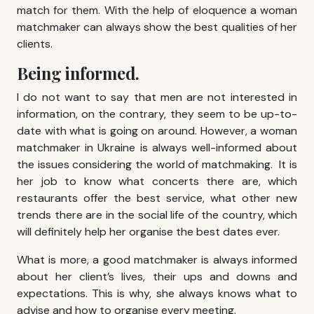
match for them. With the help of eloquence a woman
matchmaker can always show the best qualities of her
clients.
Being informed.
I do not want to say that men are not interested in
information, on the contrary, they seem to be up-to-
date with what is going on around. However, a woman
matchmaker in Ukraine is always well-informed about
the issues considering the world of matchmaking. It is
her job to know what concerts there are, which
restaurants offer the best service, what other new
trends there are in the social life of the country, which
will definitely help her organise the best dates ever.
What is more, a good matchmaker is always informed
about her client’s lives, their ups and downs and
expectations. This is why, she always knows what to
advise and how to organise every meeting.