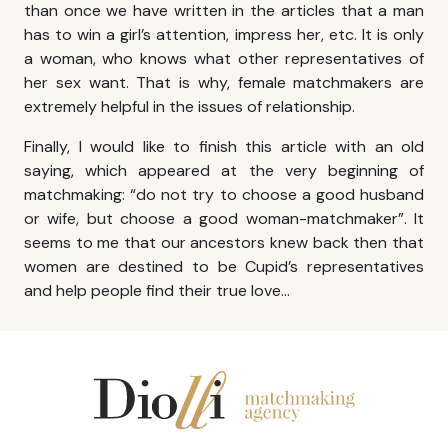
than once we have written in the articles that a man
has to win a girl’s attention, impress her, etc. It is only
a woman, who knows what other representatives of
her sex want. That is why, female matchmakers are
extremely helpful in the issues of relationship.
Finally, I would like to finish this article with an old
saying, which appeared at the very beginning of
matchmaking: “do not try to choose a good husband
or wife, but choose a good woman-matchmaker”. It
seems to me that our ancestors knew back then that
women are destined to be Cupid’s representatives
and help people find their true love…