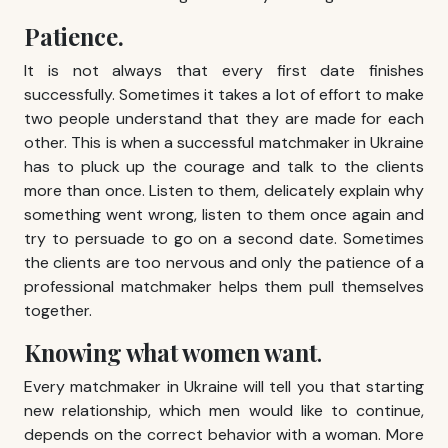
Patience.
It is not always that every first date finishes
successfully. Sometimes it takes a lot of effort to make
two people understand that they are made for each
other. This is when a successful matchmaker in Ukraine
has to pluck up the courage and talk to the clients
more than once. Listen to them, delicately explain why
something went wrong, listen to them once again and
try to persuade to go on a second date. Sometimes
the clients are too nervous and only the patience of a
professional matchmaker helps them pull themselves
together.
Knowing what women want
.
Every matchmaker in Ukraine will tell you that starting
new relationship, which men would like to continue,
depends on the correct behavior with a woman. More